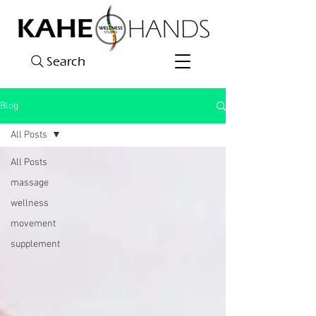
Search
Blog
All Posts
All Posts
massage
wellness
movement
supplement