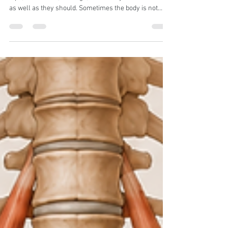
Moving and Reduce Your Pain
An offer to reduce the pain you experience in your
hips, lower back, and legs, which may not be working
as well as they should. Sometimes the body is not
weak. It is just not using the right muscles well
enough. Get rid of pain from your buttock problems
Glute problems are common in both very active
people and people who sit too much. When the glutes
are not working well, the lower back, hips,
hamstrings, and knees often start compensating. You
may feel this as tightness, pai