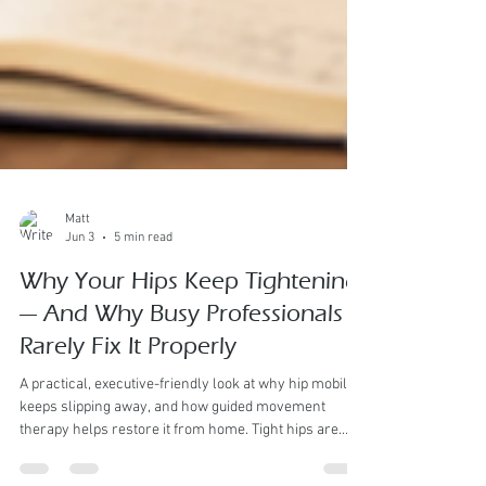
Matt
Jun 3
5 min read