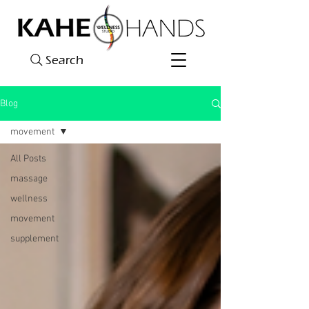
Search
Blog
movement
All Posts
massage
wellness
movement
supplement