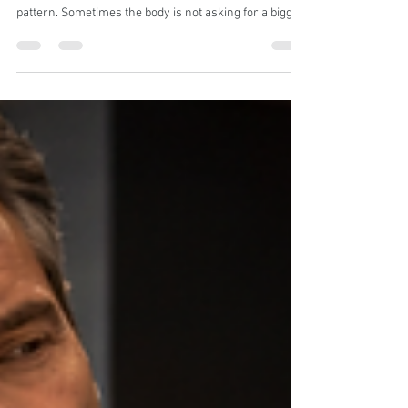
Problem: The Hidden Reason
Your Hips Feel Tight, Heavy, or
Strangely Stuck
A practical guide to recognizing when deep hip tension
is not “just tight hips,” but a deeper psoas-driven
pattern. Sometimes the body is not asking for a bigger
stretch. It is asking you to notice what has been
gripping for too long. The psoas is not just another hip
muscle. It sits deep in the body and influences posture,
walking, standing, breathing, and how supported the
lower back and hips feel. Psoas tightness usually does
not feel dramatic at first. It often shows up a