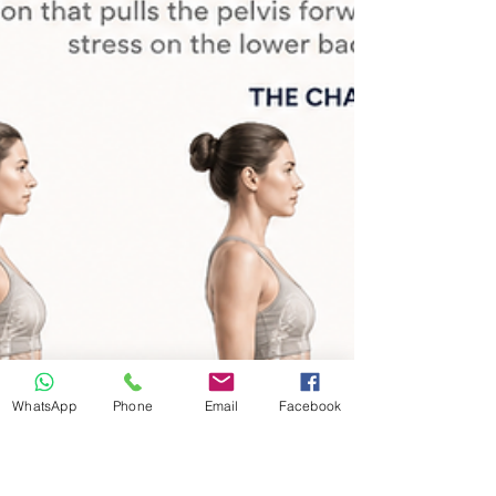
predictably. Long hours sitting reduce movement
variety, shorten key areas, and make the body feel
heavier over time. Poor posture is only part of the
story. Stress, travel, pressure, screen time, and low-
grade br
WhatsApp
Phone
Email
Facebook