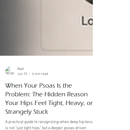
Matt
Jun 10
6 min read
When Your Psoas Is the