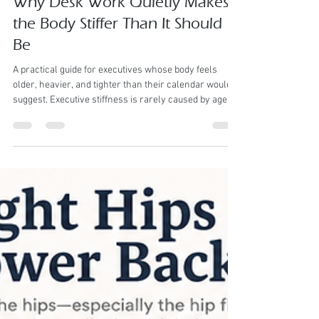
Matt
Jun 3
4 min read
Why Desk Work Quietly Makes
the Body Stiffer Than It Should
Be
A practical guide for executives whose body feels
older, heavier, and tighter than their calendar would
suggest. Executive stiffness is rarely caused by age
alone. More often, it is trained into the body by how the
day is lived. Desk work changes the body slowly but