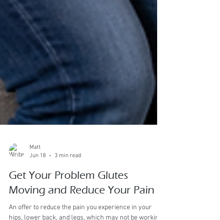
Matt
Jun 18
3 min read
Get Your Problem Glutes