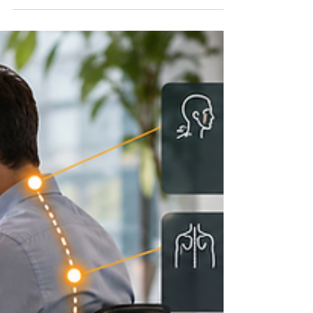
Why Your Hips Keep Tightening
— And Why Busy Professionals
Rarely Fix It Properly
A practical, executive-friendly look at why hip mobility
keeps slipping away, and how guided movement
therapy helps restore it from home. Tight hips are
rarely just a flexibility problem. They are often a
lifestyle pattern. Your hips tighten for predictable
reasons: too much sitting, too little movement variety,
constant low-grade stress, and not enough recovery
time. The problem is bigger than stiffness: tight hips
can affect the lower back, knees, walking mechanics,
posture