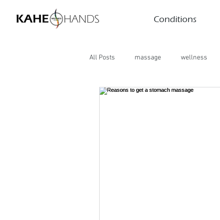
Conditions
All Posts
massage
wellness