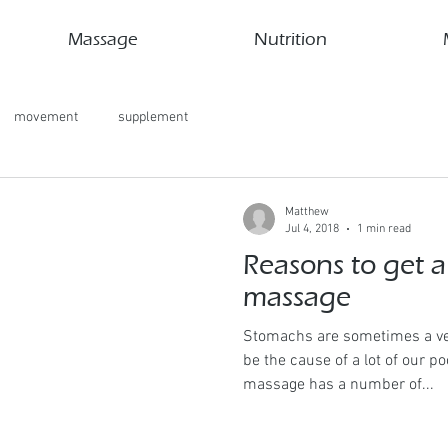
Massage
Nutrition
movement
supplement
Matthew
Jul 4, 2018
1 min read
Reasons to get 
massage
Stomachs are sometimes a ve
be the cause of a lot of our 
massage has a number of...