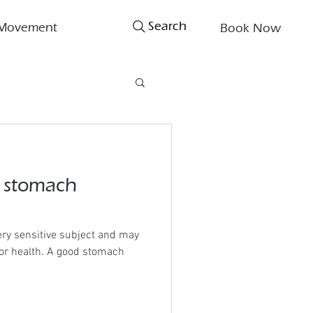
Search
Movement
Book Now
a stomach
ry sensitive subject and may
poor health. A good stomach