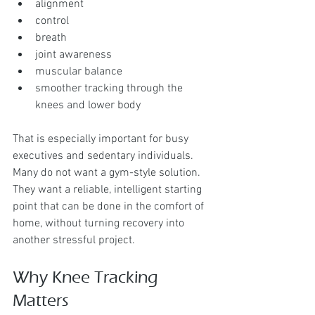
alignment
control
breath
joint awareness
muscular balance
smoother tracking through the 
knees and lower body
That is especially important for busy 
executives and sedentary individuals. 
Many do not want a gym-style solution. 
They want a reliable, intelligent starting 
point that can be done in the comfort of 
home, without turning recovery into 
another stressful project.
Why Knee Tracking 
Matters