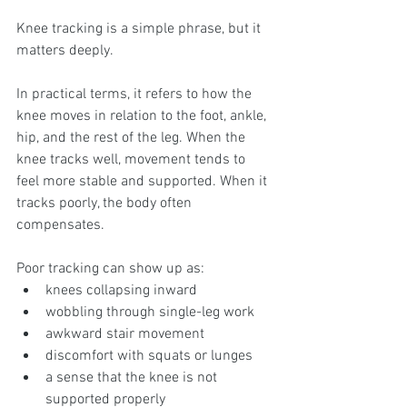
Knee tracking is a simple phrase, but it 
matters deeply.
In practical terms, it refers to how the 
knee moves in relation to the foot, ankle, 
hip, and the rest of the leg. When the 
knee tracks well, movement tends to 
feel more stable and supported. When it 
tracks poorly, the body often 
compensates.
Poor tracking can show up as:
knees collapsing inward
wobbling through single-leg work
awkward stair movement
discomfort with squats or lunges
a sense that the knee is not 
supported properly