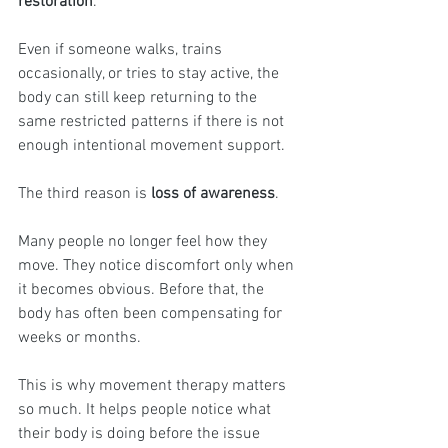
restoration
.
Even if someone walks, trains 
occasionally, or tries to stay active, the 
body can still keep returning to the 
same restricted patterns if there is not 
enough intentional movement support.
The third reason is 
loss of awareness
.
Many people no longer feel how they 
move. They notice discomfort only when 
it becomes obvious. Before that, the 
body has often been compensating for 
weeks or months.
This is why movement therapy matters 
so much. It helps people notice what 
their body is doing before the issue 