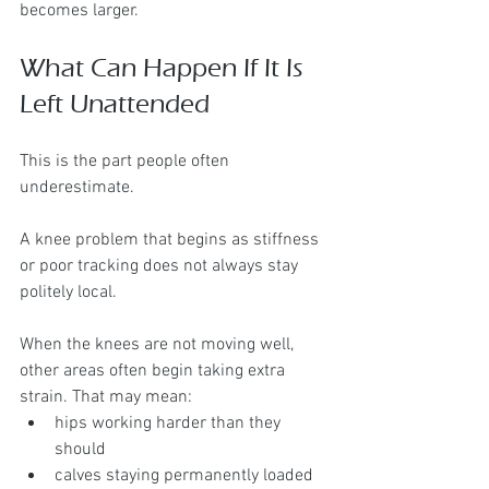
becomes larger.
What Can Happen If It Is 
Left Unattended
This is the part people often 
underestimate.
A knee problem that begins as stiffness 
or poor tracking does not always stay 
politely local.
When the knees are not moving well, 
other areas often begin taking extra 
strain. That may mean:
hips working harder than they 
should
calves staying permanently loaded