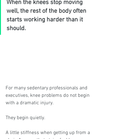
When the knees stop moving 
well, the rest of the body often 
starts working harder than it 
should.
For many sedentary professionals and 
executives, knee problems do not begin 
with a dramatic injury.
They begin quietly.
A little stiffness when getting up from a 