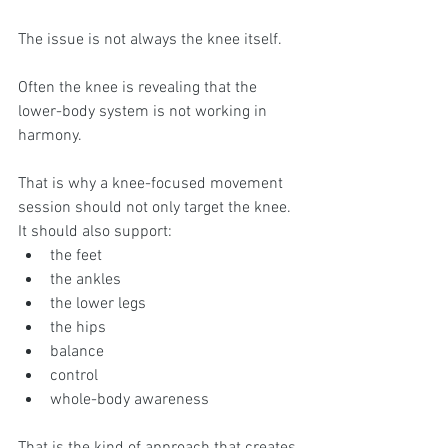
The issue is not always the knee itself.
Often the knee is revealing that the 
lower-body system is not working in 
harmony.
That is why a knee-focused movement 
session should not only target the knee. 
It should also support:
the feet
the ankles
the lower legs
the hips
balance
control
whole-body awareness
That is the kind of approach that creates 