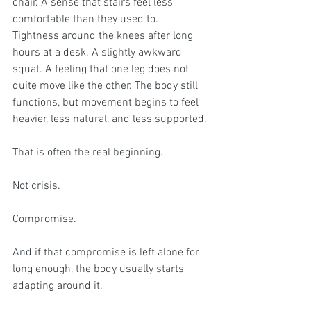
chair. A sense that stairs feel less 
comfortable than they used to. 
Tightness around the knees after long 
hours at a desk. A slightly awkward 
squat. A feeling that one leg does not 
quite move like the other. The body still 
functions, but movement begins to feel 
heavier, less natural, and less supported.
That is often the real beginning.
Not crisis.
Compromise.
And if that compromise is left alone for 
long enough, the body usually starts 
adapting around it.