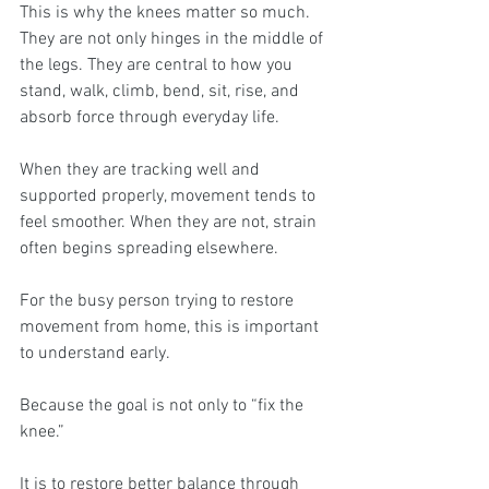
This is why the knees matter so much. 
They are not only hinges in the middle of 
the legs. They are central to how you 
stand, walk, climb, bend, sit, rise, and 
absorb force through everyday life. 
When they are tracking well and 
supported properly, movement tends to 
feel smoother. When they are not, strain 
often begins spreading elsewhere.
For the busy person trying to restore 
movement from home, this is important 
to understand early.
Because the goal is not only to “fix the 
knee.”
It is to restore better balance through 