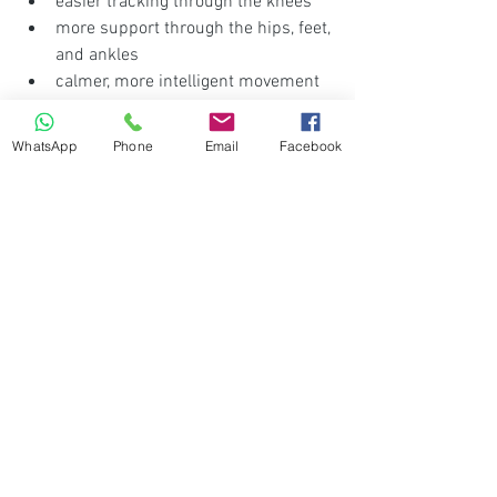
easier tracking through the knees
more support through the hips, feet, 
and ankles
calmer, more intelligent movement 
patterns
WhatsApp
Phone
Email
Facebook
That makes it especially suitable for:
sedentary professionals
executives who sit for long hours
people who feel stiff or unstable
those wanting a practical home-
based reset
individuals who know they need to 
move better, but want a gentle place 
to begin
The value is not only physical.
A guided session also reduces the 