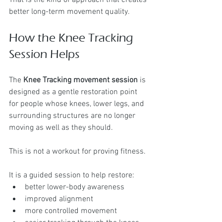
better long-term movement quality.
How the Knee Tracking 
Session Helps
The 
Knee Tracking movement session
 is 
designed as a gentle restoration point 
for people whose knees, lower legs, and 
surrounding structures are no longer 
moving as well as they should.
This is not a workout for proving fitness.
It is a guided session to help restore:
better lower-body awareness
improved alignment
more controlled movement