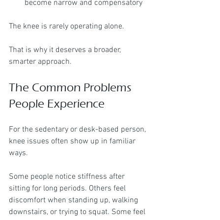
become narrow and compensatory
The knee is rarely operating alone.
That is why it deserves a broader, 
smarter approach.
The Common Problems 
People Experience
For the sedentary or desk-based person, 
knee issues often show up in familiar 
ways.
Some people notice stiffness after 
sitting for long periods. Others feel 
discomfort when standing up, walking 
downstairs, or trying to squat. Some feel 