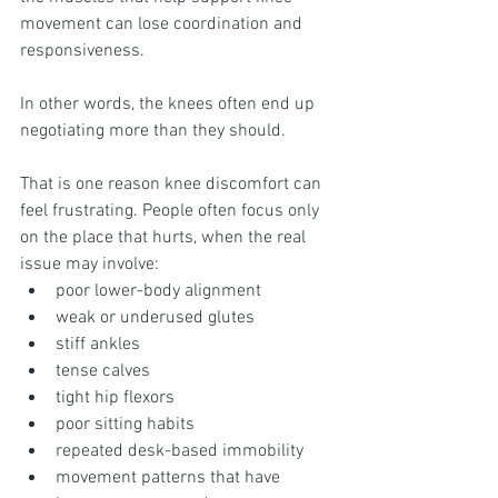
movement can lose coordination and 
responsiveness.
In other words, the knees often end up 
negotiating more than they should.
That is one reason knee discomfort can 
feel frustrating. People often focus only 
on the place that hurts, when the real 
issue may involve:
poor lower-body alignment
weak or underused glutes
stiff ankles
tense calves
tight hip flexors
poor sitting habits
repeated desk-based immobility
movement patterns that have 