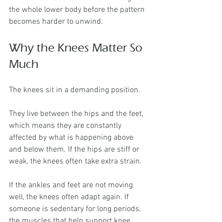
the whole lower body before the pattern 
becomes harder to unwind.
Why the Knees Matter So 
Much
The knees sit in a demanding position.
They live between the hips and the feet, 
which means they are constantly 
affected by what is happening above 
and below them. If the hips are stiff or 
weak, the knees often take extra strain. 
If the ankles and feet are not moving 
well, the knees often adapt again. If 
someone is sedentary for long periods, 
the muscles that help support knee 