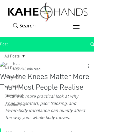
Search
Post
All Posts
Matt
All Posts
May 28
6 min read
Why the Knees Matter More
massage
Than Most People Realise
wellness
movement
A calmer, more practical look at why 
knee discomfort, poor tracking, and 
supplement
lower-body imbalance can quietly affect 
the way your whole body moves.