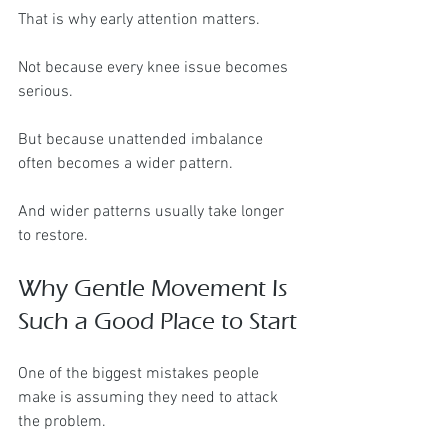
That is why early attention matters.
Not because every knee issue becomes 
serious.
But because unattended imbalance 
often becomes a wider pattern.
And wider patterns usually take longer 
to restore.
Why Gentle Movement Is 
Such a Good Place to Start
One of the biggest mistakes people 
make is assuming they need to attack 
the problem.