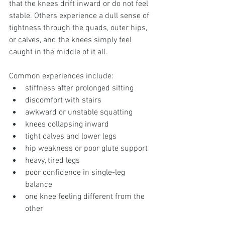
that the knees drift inward or do not feel 
stable. Others experience a dull sense of 
tightness through the quads, outer hips, 
or calves, and the knees simply feel 
caught in the middle of it all.
Common experiences include:
stiffness after prolonged sitting
discomfort with stairs
awkward or unstable squatting
knees collapsing inward
tight calves and lower legs
hip weakness or poor glute support
heavy, tired legs
poor confidence in single-leg 
balance
one knee feeling different from the 
other