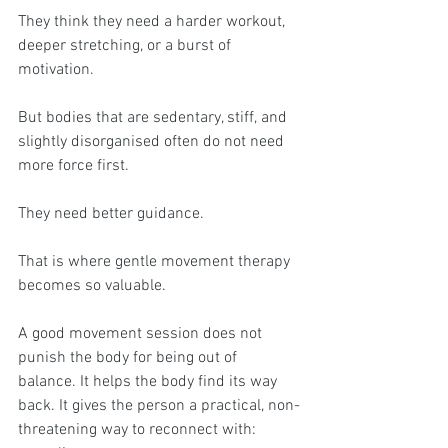
They think they need a harder workout, 
deeper stretching, or a burst of 
motivation.
But bodies that are sedentary, stiff, and 
slightly disorganised often do not need 
more force first.
They need better guidance.
That is where gentle movement therapy 
becomes so valuable.
A good movement session does not 
punish the body for being out of 
balance. It helps the body find its way 
back. It gives the person a practical, non-
threatening way to reconnect with: