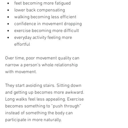
feet becoming more fatigued
lower back compensating
walking becoming less efficient
confidence in movement dropping
exercise becoming more difficult
everyday activity feeling more 
effortful
Over time, poor movement quality can 
narrow a person’s whole relationship 
with movement.
They start avoiding stairs. Sitting down 
and getting up becomes more awkward. 
Long walks feel less appealing. Exercise 
becomes something to “push through” 
instead of something the body can 
participate in more naturally.