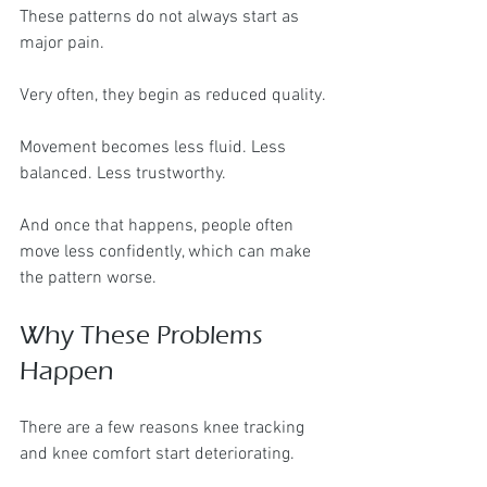
These patterns do not always start as 
major pain.
Very often, they begin as reduced quality.
Movement becomes less fluid. Less 
balanced. Less trustworthy.
And once that happens, people often 
move less confidently, which can make 
the pattern worse.
Why These Problems 
Happen
There are a few reasons knee tracking 
and knee comfort start deteriorating.