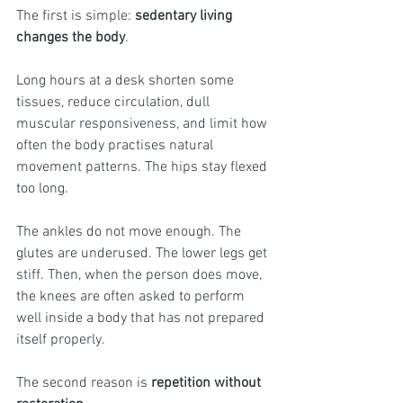
The first is simple: 
sedentary living 
changes the body
.
Long hours at a desk shorten some 
tissues, reduce circulation, dull 
muscular responsiveness, and limit how 
often the body practises natural 
movement patterns. The hips stay flexed 
too long. 
The ankles do not move enough. The 
glutes are underused. The lower legs get 
stiff. Then, when the person does move, 
the knees are often asked to perform 
well inside a body that has not prepared 
itself properly.
The second reason is 
repetition without 