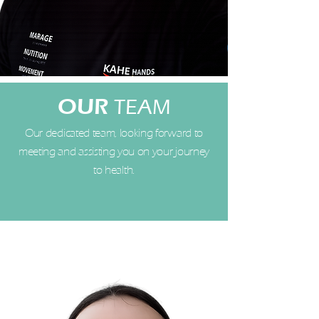
OUR
TEAM
Our dedicated team, looking forward to
meeting and assisting you on your journey
to health.