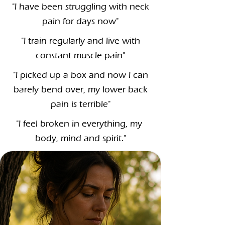
"I have been struggling with neck
pain for days now"
"I train regularly and live with
constant muscle pain"
"I picked up a box and now I can
barely bend over, my lower back
pain is terrible"
"I feel broken in everything, my
body, mind and spirit."