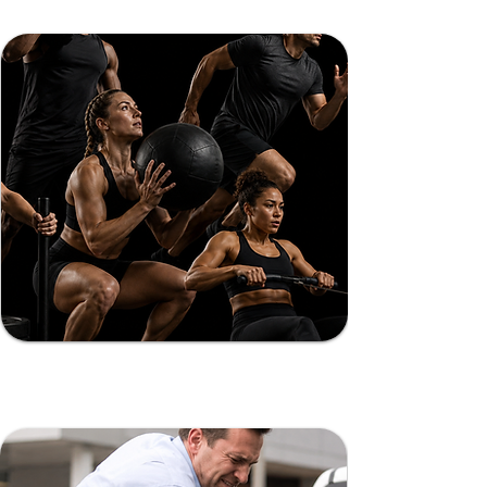
Muscle
Soreness