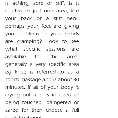
is aching, sore or stiff, is it
located in just one area, like
your back or a stiff neck,
perhaps your feet are giving
you problems or your hands
are cramping? Look to see
what specific sessions are
available for this area,
generally a very specific area
eg knee is referred to as a
sports massage and is about 30
minutes. If all of your body is
crying out and is in need of
being touched, pampered or
cared for then choose a full
body treatment.