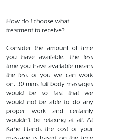
How do I choose what
treatment to receive?
Consider the amount of time
you have available. The less
time you have available means
the less of you we can work
on. 30 mins full body massages
would be so fast that we
would not be able to do any
proper work and certainly
wouldn't be relaxing at all. At
Kahe Hands the cost of your
massage is based on the time