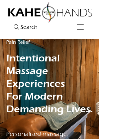
Search
Pain Relief
Intentional
Massage
Experiences
For Modern
Demanding Lives.
Personalised massage,