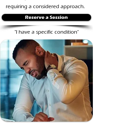
requiring a considered approach.
Reserve a Session
"I have a specific condition"
Persistent Pain