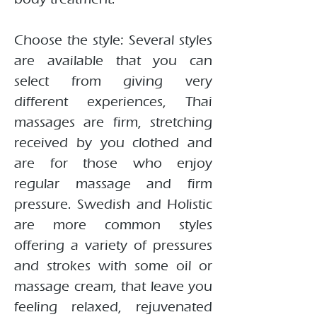
Choose the style: Several styles
are available that you can
select from giving very
different experiences, Thai
massages are firm, stretching
received by you clothed and
are for those who enjoy
regular massage and firm
pressure. Swedish and Holistic
are more common styles
offering a variety of pressures
and strokes with some oil or
massage cream, that leave you
feeling relaxed, rejuvenated