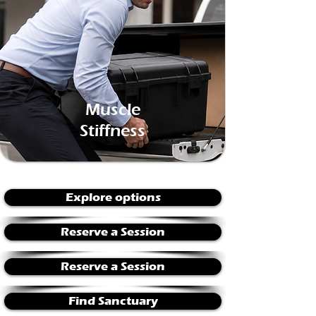
Muscle
Stiffness
Explore options
Reserve a Session
Reserve a Session
Find Sanctuary