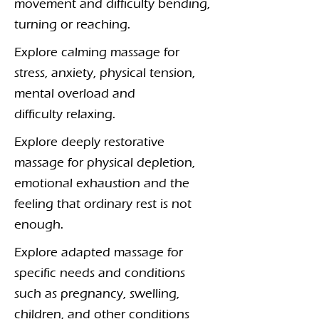
movement and difficulty bending,
turning or reaching.
Explore calming massage for
stress, anxiety, physical tension,
mental overload and
difficulty relaxing.
Explore deeply restorative
massage for physical depletion,
emotional exhaustion and the
feeling that ordinary rest is not
enough.
Explore adapted massage for
specific needs and conditions
such as pregnancy, swelling,
children, and other conditions