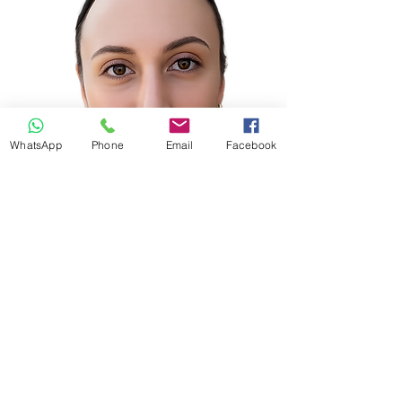
WhatsApp
Phone
Email
Facebook