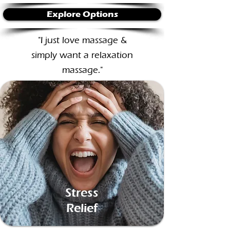
Explore Options
"I just love massage &
simply want a relaxation
massage."​
Stress
Relief