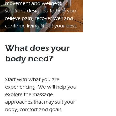
movement and wellness
solutions designed to help you
relieve pain, recover well and
continue living life at your best.
What does your
body need?
Start with what you are
experiencing. We will help you
explore the massage
approaches that may suit your
body, comfort and goals.