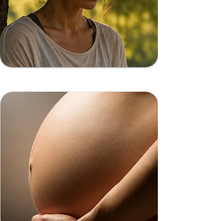
Burnout Recovery