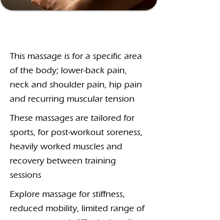
Specialist
Massage
This massage is for a specific area
of the body; lower-back pain,
neck and shoulder pain, hip pain
and recurring muscular tension
These massages are tailored for
sports, for post-workout soreness,
heavily worked muscles and
recovery between training
sessions
Explore massage for stiffness,
reduced mobility, limited range of