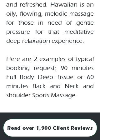
and refreshed. Hawaiian is an
oily, flowing, melodic massage
for those in need of gentle
pressure for that meditative
deep relaxation experience.
Here are 2 examples of typical
booking request; 90 minutes
Full Body Deep Tissue or 60
minutes Back and Neck and
shoulder Sports Massage.
Read over 1,900 Client Reviews