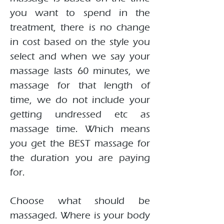
you want to spend in the
treatment, there is no change
in cost based on the style you
select and when we say your
massage lasts 60 minutes, we
massage for that length of
time, we do not include your
getting undressed etc as
massage time. Which means
you get the BEST massage for
the duration you are paying
for.
Choose what should be
massaged. Where is your body