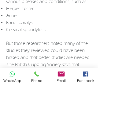
various diseases and conditions, such as:
Herpes zoster
Acne
Facial paralysis
Cervical spondylosis
But those researchers noted many of the
studies they reviewed could have been
biased and that better studies are needed.
The British Cupping Society says that
cupping therapy is used to treat:
Blood disorders
such
WhatsApp
Phone
Email
Facebook
as
anemia
and
hemophilia
Rheumatic diseases
such
as
arthritis
and
fibromyalgia
Fertility
and gynecological disorders
Skin problems
such as
eczema
and
acne
High blood pressure
Migraine
s
Anxiety
and
depression