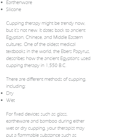
Earthenware
Silicone
Cupping therapy
might be trendy now,
but it’s not new. It dates back to ancient
Egyptian, Chinese, and Middle Eastern
cultures. One of the oldest medical
textbooks in the world, the Ebers Papyrus,
describes how the ancient Egyptians used
cupping therapy in 1,550 B.C.
There are different methods of cupping,
including:
Dry
Wet
For fixed devices such as glass,
eartheware and bamboo during either
wet or dry cupping, your therapist may
put a flammable substance such as