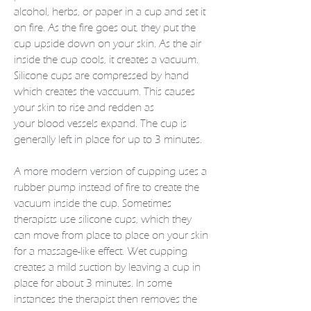
alcohol, herbs, or paper in a cup and set it
on fire. As the fire goes out, they put the
cup upside down on your
skin
. As the air
inside the cup cools, it creates a vacuum.
Silicone cups are compressed by hand
which creates the vaccuum. This causes
your skin to rise and redden as
your
blood
vessels expand. The cup is
generally left in place for up to 3 minutes.
A more modern version of cupping uses a
rubber pump instead of fire to create the
vacuum inside the cup. Sometimes
therapists use silicone cups, which they
can move from place to place on your skin
for a
massage
-like effect. Wet cupping
creates a mild suction by leaving a cup in
place for about 3 minutes. In some
instances the therapist then removes the