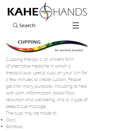
Search
CUPPING
An ancient practice
Cupping therapy
is an ancient form
of
alternative medicine
in which a
therapist puts special cups on your
skin
for
a few minutes to create suction. People
get it for many purposes, including to help
with pain,
inflammation
,
blood
flow,
relaxation and well-being, and as a type of
deep-tissue
massage
.
The cups may be made of:
Glass
Bamboo