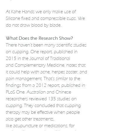
At Kahe Hands we only make use of
Silicone fixed and compressible cups. We
do not draw blood by blade.
What Does the Research Show?
There haven’t been many scientific studies
on cupping. One report, published in
2015 in the Journal of Traditional
and
Complementary Medicine
, notes that
it could help with acne, herpes zoster, and
pain management. That’s similar to the
findings from a 2012 report, published in
PLoS One. Australian and Chinese
researchers reviewed 135 studies on
cupping. They concluded that cupping
therapy may be effective when people
also get other treatments,
like
acupuncture
or
medications
, for