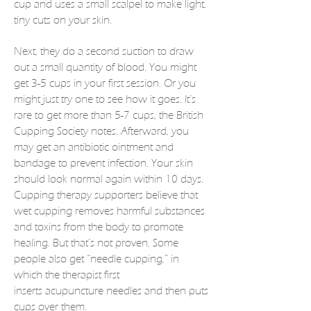
cup and uses a small scalpel to make light,
tiny cuts on your skin.
Next, they do a second suction to draw
out a small quantity of
blood
. You might
get 3-5 cups in your first session. Or you
might just try one to see how it goes. It’s
rare to get more than 5-7 cups, the British
Cupping Society notes. Afterward, you
may get an antibiotic ointment and
bandage to prevent infection. Your skin
should look normal again within 10 days.
Cupping therapy supporters believe that
wet cupping removes harmful substances
and toxins from the body to promote
healing. But that’s not proven. Some
people also get “needle cupping,” in
which the therapist first
inserts
acupuncture
needles and then puts
cups over them.