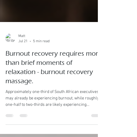
Matt
Jul 21
5 min read
Burnout recovery requires more
than brief moments of
relaxation - burnout recovery
massage.
Approximately one-third of South African executives
may already be experiencing burnout, while roughly
one-half to two-thirds are likely experiencing
significant burnout risk, chronic stress or sustained
overload. Burnt out Executive Burnout is likely already