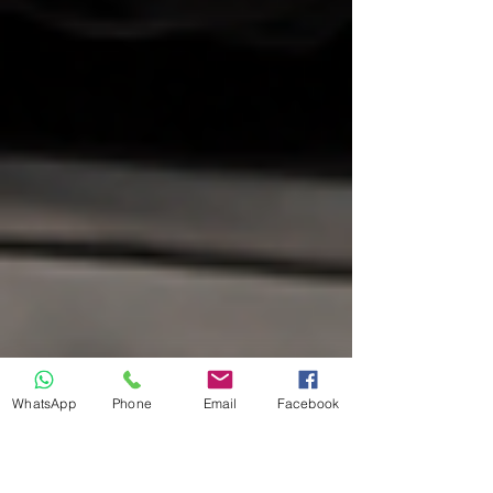
WhatsApp
Phone
Email
Facebook