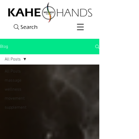
Search
Blog
All Posts
All Posts
massage
wellness
movement
supplement