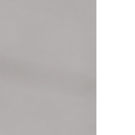
affecting a large share of executives, with roughly
one-third burned out and many more operating under
chronic stress or overload. The main issue is not
pressure alone, but sustained pressure without the
recovery needed