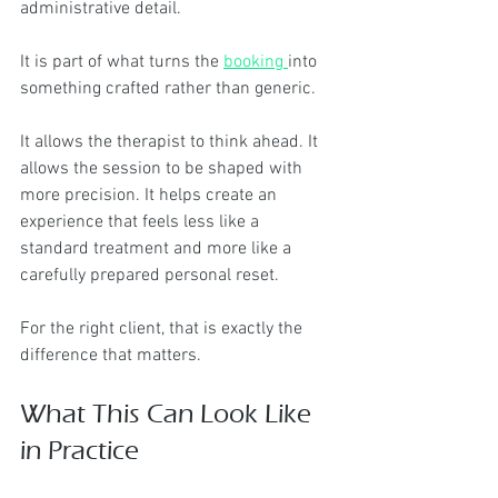
administrative detail.
It is part of what turns the 
booking 
into 
something crafted rather than generic.
It allows the therapist to think ahead. It 
allows the session to be shaped with 
more precision. It helps create an 
experience that feels less like a 
standard treatment and more like a 
carefully prepared personal reset.
For the right client, that is exactly the 
difference that matters.
What This Can Look Like 
in Practice