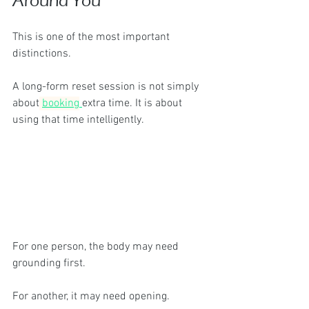
Around You
This is one of the most important 
distinctions.
A long-form reset session is not simply 
about
booking
extra time. It is about 
using that time intelligently.
For one person, the body may need 
grounding first.
For another, it may need opening.