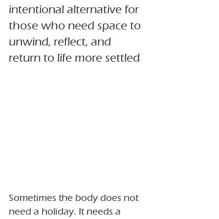
intentional alternative for 
those who need space to 
unwind, reflect, and 
return to life more settled
Sometimes the body does not 
need a holiday. It needs a 