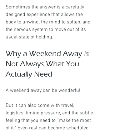
Sometimes the answer is a carefully 
designed experience that allows the 
body to unwind, the mind to soften, and 
the nervous system to move out of its 
usual state of holding.
Why a Weekend Away Is 
Not Always What You 
Actually Need
A weekend away can be wonderful.
But it can also come with travel, 
logistics, timing pressure, and the subtle 
feeling that you need to “make the most 
of it.” Even rest can become scheduled.