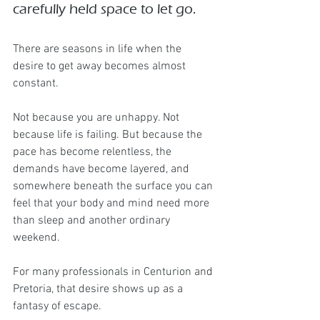
carefully held space to let go.
There are seasons in life when the 
desire to get away becomes almost 
constant.
Not because you are unhappy. Not 
because life is failing. But because the 
pace has become relentless, the 
demands have become layered, and 
somewhere beneath the surface you can 
feel that your body and mind need more 
than sleep and another ordinary 
weekend.
For many professionals in Centurion and 
Pretoria, that desire shows up as a 
fantasy of escape.