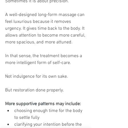
Sometimes it is about precision.
A well-designed long-form massage can 
feel luxurious because it removes 
urgency. It gives time back to the body. It 
allows attention to become more careful, 
more spacious, and more attuned.
In that sense, the treatment becomes a 
more intelligent form of self-care.
Not indulgence for its own sake.
But restoration done properly.
More supportive patterns may include:
choosing enough time for the body 
to settle fully
clarifying your intention before the 