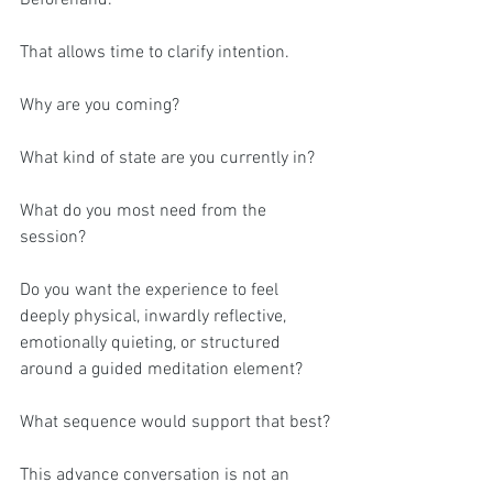
That allows time to clarify intention.
Why are you coming?
What kind of state are you currently in?
What do you most need from the 
session?
Do you want the experience to feel 
deeply physical, inwardly reflective, 
emotionally quieting, or structured 
around a guided meditation element?
What sequence would support that best?
This advance conversation is not an 