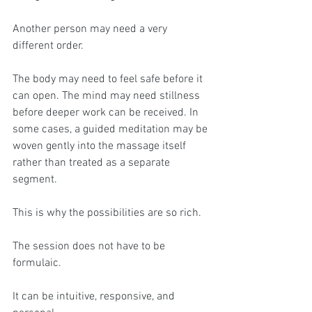
Another person may need a very 
different order.
The body may need to feel safe before it 
can open. The mind may need stillness 
before deeper work can be received. In 
some cases, a guided meditation may be 
woven gently into the massage itself 
rather than treated as a separate 
segment.
This is why the possibilities are so rich.
The session does not have to be 
formulaic.
It can be intuitive, responsive, and 