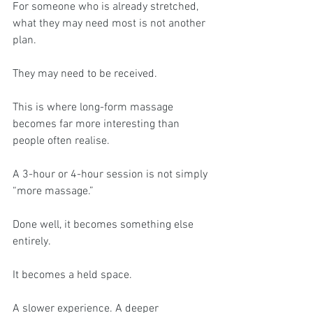
For someone who is already stretched, 
what they may need most is not another 
plan.
They may need to be received.
This is where long-form massage 
becomes far more interesting than 
people often realise.
A 3-hour or 4-hour session is not simply 
“more massage.”
Done well, it becomes something else 
entirely.
It becomes a held space.
A slower experience. A deeper 