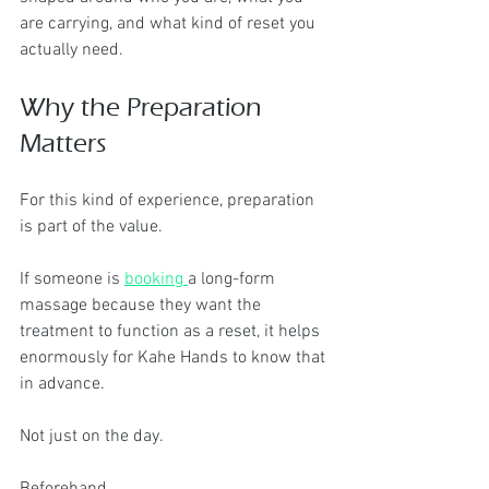
are carrying, and what kind of reset you 
actually need.
Why the Preparation 
Matters
For this kind of experience, preparation 
is part of the value.
If someone is 
booking 
a long-form 
massage because they want the 
treatment to function as a reset, it helps 
enormously for Kahe Hands to know that 
in advance.
Not just on the day.
Beforehand.