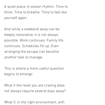
A quiet place. A slower rhythm. Time to 
think. Time to breathe. Time to feel like 
yourself again.
And while a weekend away can be 
deeply restorative, it is not always 
possible. Work continues. Family life 
continues. Schedules fill up. Even 
arranging the escape can become 
another task to manage.
This is where a more useful question 
begins to emerge:
What if the reset you are craving does 
not always require several days away?
What if, in the right environment, with 