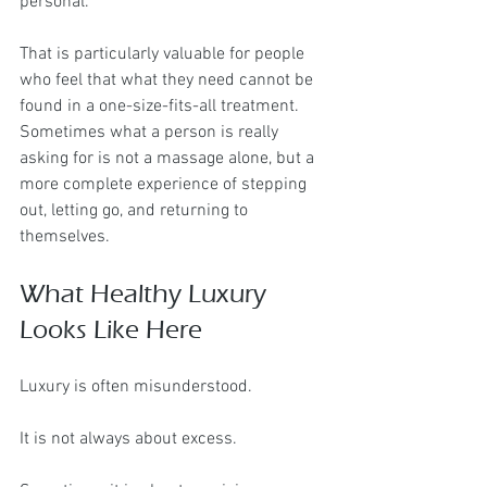
personal.
That is particularly valuable for people 
who feel that what they need cannot be 
found in a one-size-fits-all treatment. 
Sometimes what a person is really 
asking for is not a massage alone, but a 
more complete experience of stepping 
out, letting go, and returning to 
themselves.
What Healthy Luxury 
Looks Like Here
Luxury is often misunderstood.
It is not always about excess.