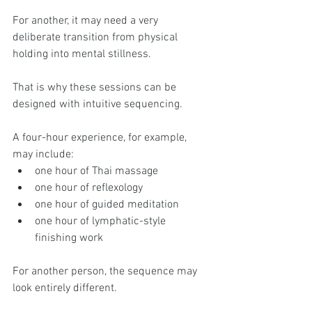
For another, it may need a very 
deliberate transition from physical 
holding into mental stillness.
That is why these sessions can be 
designed with intuitive sequencing.
A four-hour experience, for example, 
may include:
one hour of Thai massage
one hour of reflexology
one hour of guided meditation
one hour of lymphatic-style 
finishing work
For another person, the sequence may 
look entirely different.