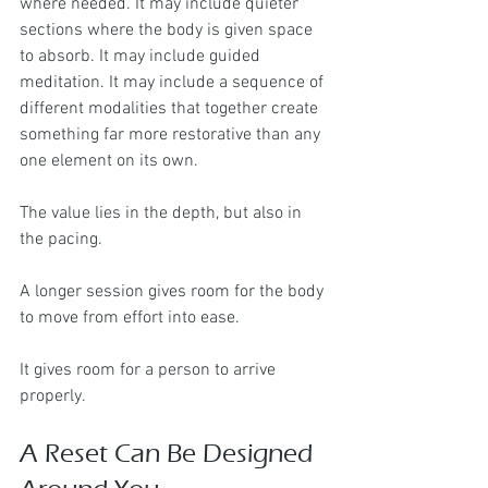
where needed. It may include quieter 
sections where the body is given space 
to absorb. It may include guided 
meditation. It may include a sequence of 
different modalities that together create 
something far more restorative than any 
one element on its own.
The value lies in the depth, but also in 
the pacing.
A longer session gives room for the body 
to move from effort into ease.
It gives room for a person to arrive 
properly.
A Reset Can Be Designed 