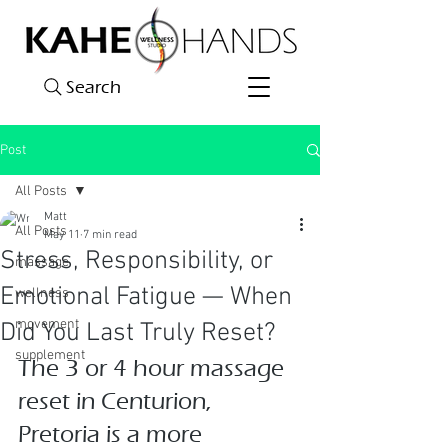
Search
Post
All Posts
Matt
All Posts
May 11
7 min read
Stress, Responsibility, or
massage
Emotional Fatigue — When
wellness
movement
Did You Last Truly Reset?
supplement
The 3 or 4 hour massage 
reset in Centurion, 
Pretoria is a more 