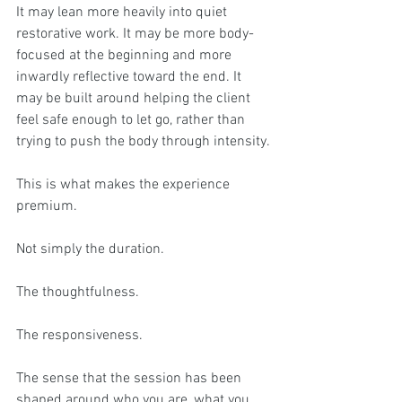
It may lean more heavily into quiet 
restorative work. It may be more body-
focused at the beginning and more 
inwardly reflective toward the end. It 
may be built around helping the client 
feel safe enough to let go, rather than 
trying to push the body through intensity.
This is what makes the experience 
premium.
Not simply the duration.
The thoughtfulness.
The responsiveness.
The sense that the session has been 
shaped around who you are, what you 