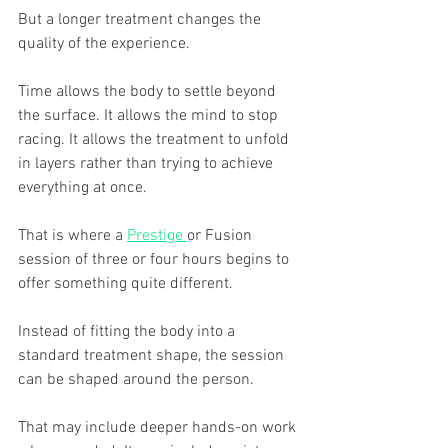
But a longer treatment changes the 
quality of the experience.
Time allows the body to settle beyond 
the surface. It allows the mind to stop 
racing. It allows the treatment to unfold 
in layers rather than trying to achieve 
everything at once.
That is where a 
Prestige 
or Fusion 
session of three or four hours begins to 
offer something quite different.
Instead of fitting the body into a 
standard treatment shape, the session 
can be shaped around the person.
That may include deeper hands-on work 