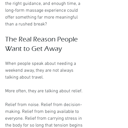
the right guidance, and enough time, a 
long-form massage experience could 
offer something far more meaningful 
than a rushed break?
The Real Reason People 
Want to Get Away
When people speak about needing a 
weekend away, they are not always 
talking about travel.
More often, they are talking about relief.
Relief from noise. Relief from decision-
making. Relief from being available to 
everyone. Relief from carrying stress in 
the body for so long that tension begins 