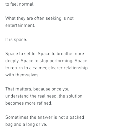
to feel normal.
What they are often seeking is not 
entertainment.
It is space.
Space to settle. Space to breathe more 
deeply. Space to stop performing. Space 
to return to a calmer, clearer relationship 
with themselves.
That matters, because once you 
understand the real need, the solution 
becomes more refined.
Sometimes the answer is not a packed 
bag and a long drive.