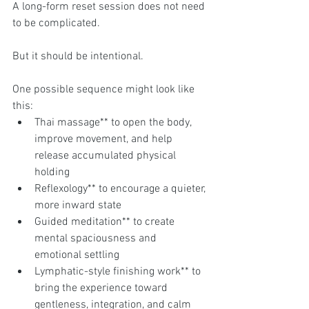
A long-form reset session does not need 
to be complicated.
But it should be intentional.
One possible sequence might look like 
this:
Thai massage** to open the body, 
improve movement, and help 
release accumulated physical 
holding
Reflexology** to encourage a quieter, 
more inward state
Guided meditation** to create 
mental spaciousness and 
emotional settling
Lymphatic-style finishing work** to 
bring the experience toward 
gentleness, integration, and calm