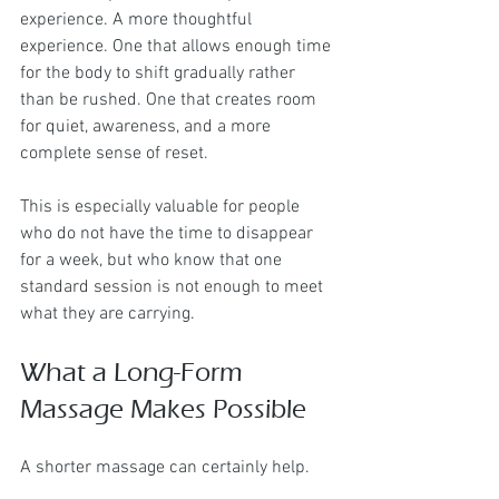
experience. A more thoughtful 
experience. One that allows enough time 
for the body to shift gradually rather 
than be rushed. One that creates room 
for quiet, awareness, and a more 
complete sense of reset.
This is especially valuable for people 
who do not have the time to disappear 
for a week, but who know that one 
standard session is not enough to meet 
what they are carrying.
What a Long-Form 
Massage Makes Possible
A shorter massage can certainly help.