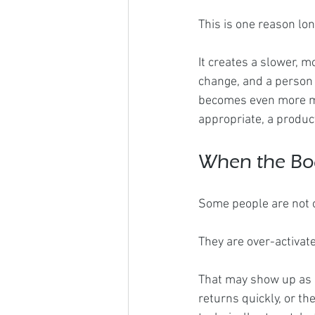
This is one reason l
It creates a slower, m
change, and a person 
becomes even more me
appropriate, a produc
When the Bod
Some people are not o
They are over-activat
That may show up as m
returns quickly, or th