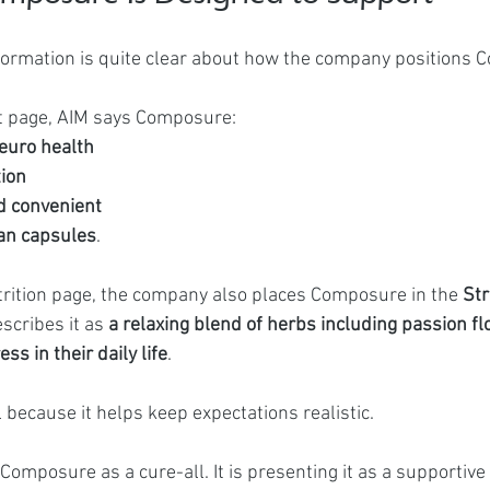
formation is quite clear about how the company positions 
ct page, AIM says Composure:
euro health
tion
d convenient
an capsules
.
rition page, the company also places Composure in the 
Str
scribes it as 
a relaxing blend of herbs including passion fl
ss in their daily life
.
 because it helps keep expectations realistic.
Composure as a cure-all. It is presenting it as a supportive 