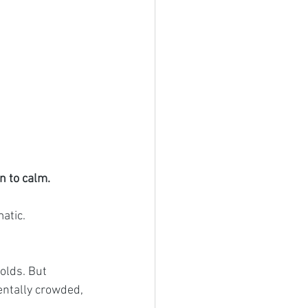
n to calm.
atic.
holds. But 
entally crowded, 