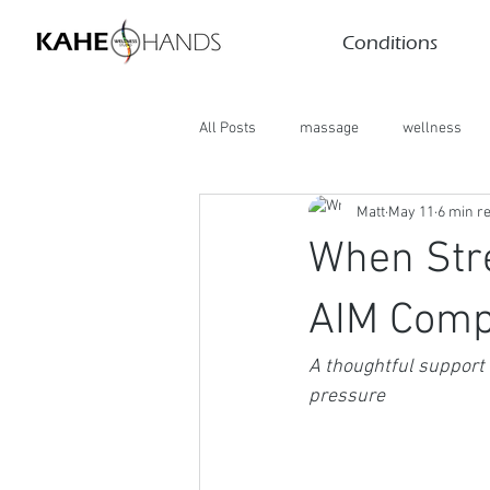
Conditions
All Posts
massage
wellness
Matt
May 11
6 min r
When Str
AIM Comp
A thoughtful support 
pressure