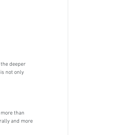
 the deeper 
is not only 
 more than 
rally and more 