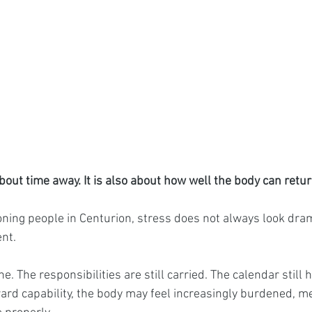
bout time away. It is also about how well the body can retur
ning people in Centurion, stress does not always look dram
ent.
e. The responsibilities are still carried. The calendar still 
rd capability, the body may feel increasingly burdened, m