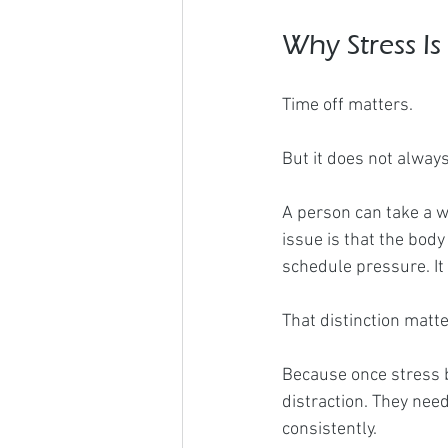
Why Stress Is
Time off matters.
But it does not alway
A person can take a w
issue is that the body
schedule pressure. It i
That distinction matte
Because once stress 
distraction. They nee
consistently.