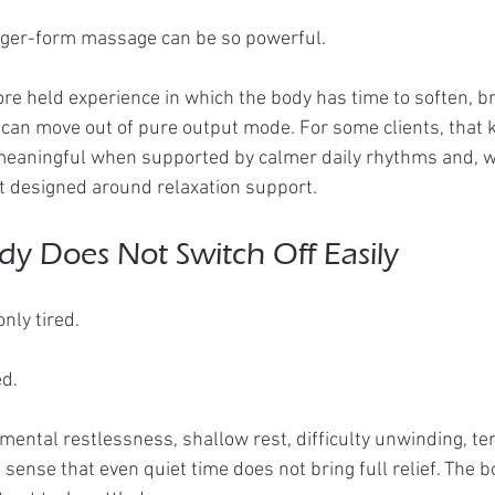
onger-form massage can be so powerful.
ore held experience in which the body has time to soften, b
can move out of pure output mode. For some clients, that k
aningful when supported by calmer daily rhythms and, w
t designed around relaxation support.
y Does Not Switch Off Easily
nly tired.
ed.
ental restlessness, shallow rest, difficulty unwinding, ten
e sense that even quiet time does not bring full relief. The b