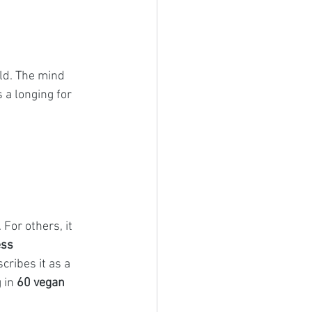
ld. The mind 
a longing for 
or others, it 
ess 
cribes it as a 
 in 
60 vegan 