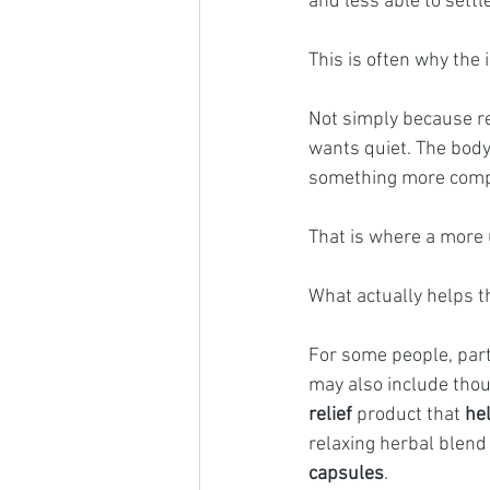
and less able to settl
This is often why the
Not simply because re
wants quiet. The body
something more comple
That is where a more 
What actually helps t
For some people, part
may also include thou
relief
 product that 
he
relaxing herbal blend 
capsules
.