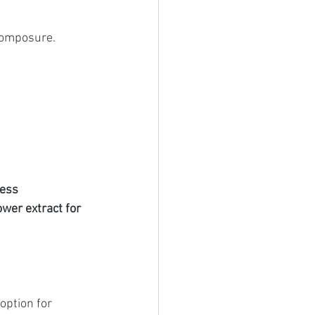
Composure.
ess 
ower extract for 
option for 