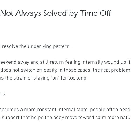
 Not Always Solved by Time Off
s resolve the underlying pattern.
eekend away and still return feeling internally wound up if
 does not switch off easily. In those cases, the real problem 
s the strain of staying “on” for too long.
rs.
becomes a more constant internal state, people often need
d support that helps the body move toward calm more natu