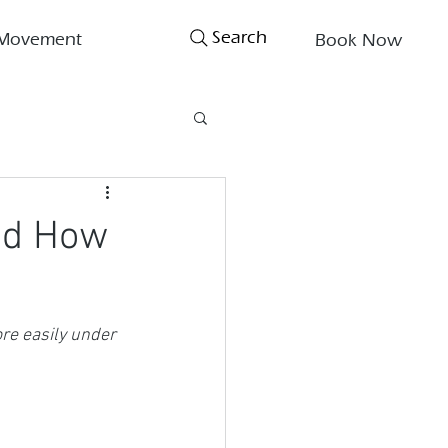
Search
Movement
Book Now
nd How
re easily under 