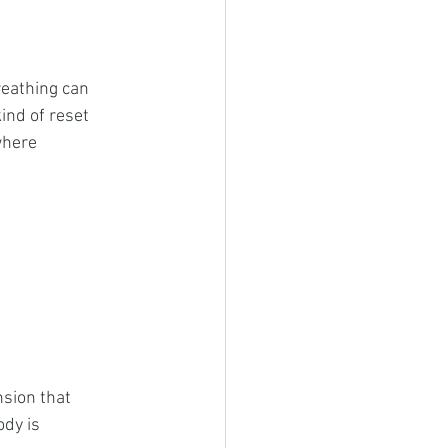
reathing can 
ind of reset 
here 
sion that 
ody is 