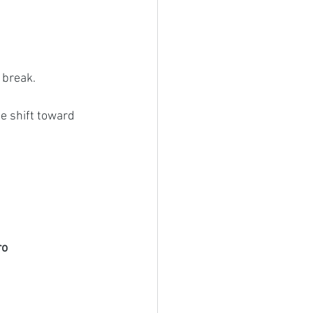
 break. 
e shift toward 
o 