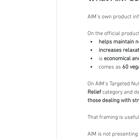
AIM’s own product in
On the official produ
helps maintain n
increases relaxa
is 
economical an
comes as 
60 veg
On AIM’s Targeted Nut
Relief
 category and de
those dealing with stre
That framing is useful
AIM is not presenting 