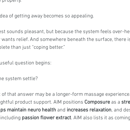
e properly.
 idea of getting away becomes so appealing.
st sounds pleasant, but because the system feels over-he
 wants relief. And somewhere beneath the surface, there is 
te than just “coping better.”
useful question begins:
he system settle?
 of that answer may be a longer-form massage experience. F
ghtful product support. AIM positions 
Composure
 as a 
str
lps maintain neuro health
 and 
increases relaxation
, and des
including 
passion flower extract
. AIM also lists it as coming