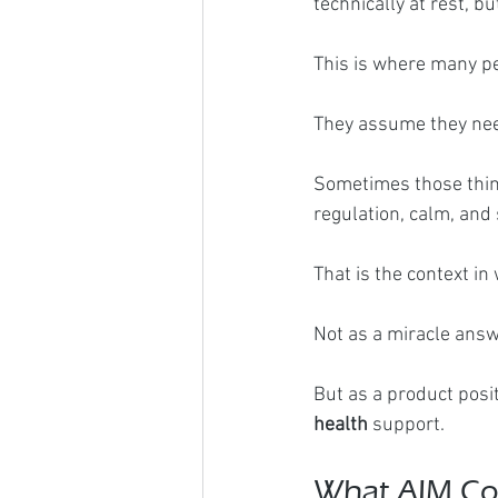
technically at rest, bu
This is where many p
They assume they need
Sometimes those thing
regulation, calm, and
That is the context 
Not as a miracle answ
But as a product posit
health
 support.
What AIM Com