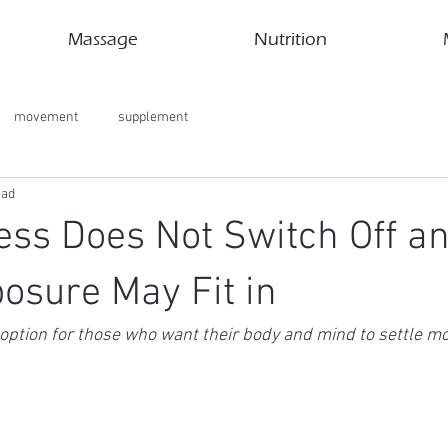
Massage
Nutrition
movement
supplement
ead
ess Does Not Switch Off a
osure May Fit in
option for those who want their body and mind to settle mo