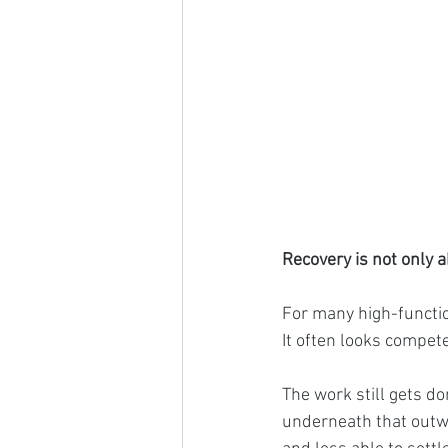
Recovery is not only a
For many high-functio
It often looks compet
The work still gets don
underneath that outwa