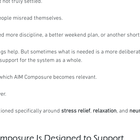
t not truly settled.
eople misread themselves.
 more discipline, a better weekend plan, or another short
s help. But sometimes what is needed is a more deliberat
 support for the system as a whole.
in which AIM Composure becomes relevant.
er.
ioned specifically around 
stress relief
, 
relaxation
, and 
neur
posure Is Designed to Support