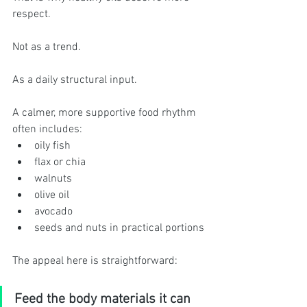
respect.
Not as a trend.
As a daily structural input.
A calmer, more supportive food rhythm 
often includes:
oily fish
flax or chia
walnuts
olive oil
avocado
seeds and nuts in practical portions
The appeal here is straightforward:
Feed the body materials it can 