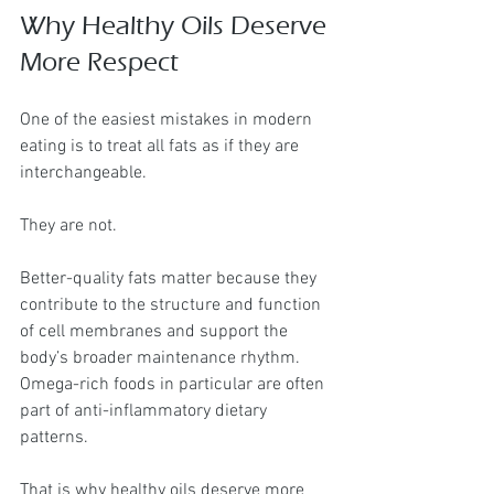
Why Healthy Oils Deserve 
More Respect
One of the easiest mistakes in modern 
eating is to treat all fats as if they are 
interchangeable.
They are not.
Better-quality fats matter because they 
contribute to the structure and function 
of cell membranes and support the 
body’s broader maintenance rhythm. 
Omega-rich foods in particular are often 
part of anti-inflammatory dietary 
patterns.
That is why healthy oils deserve more 