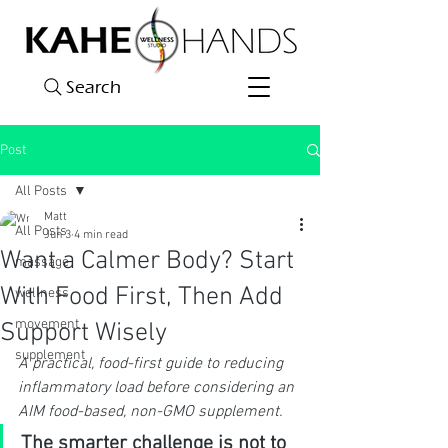
Search
Post
All Posts
Matt
All Posts
Jun 3
4 min read
Want a Calmer Body? Start
massage
With Food First, Then Add
wellness
movement
Support Wisely
supplement
A practical, food-first guide to reducing 
inflammatory load before considering an 
AIM food-based, non-GMO supplement.
The smarter challenge is not to 