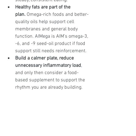
steady, consistent eating.
Healthy fats are part of the 
plan.
 Omega-rich foods and better-
quality oils help support cell 
membranes and general body 
function. AIMega is AIM’s omega-3, 
-6, and -9 seed-oil product if food 
support still needs reinforcement.
Build a calmer plate, reduce 
unnecessary inflammatory load
, 
and only then consider a food-
based supplement to support the 
rhythm you are already building.