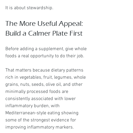
It is about stewardship.
The More Useful Appeal: 
Build a Calmer Plate First
Before adding a supplement, give whole 
foods a real opportunity to do their job.
That matters because dietary patterns 
rich in vegetables, fruit, legumes, whole 
grains, nuts, seeds, olive oil, and other 
minimally processed foods are 
consistently associated with lower 
inflammatory burden, with 
Mediterranean-style eating showing 
some of the strongest evidence for 
improving inflammatory markers.