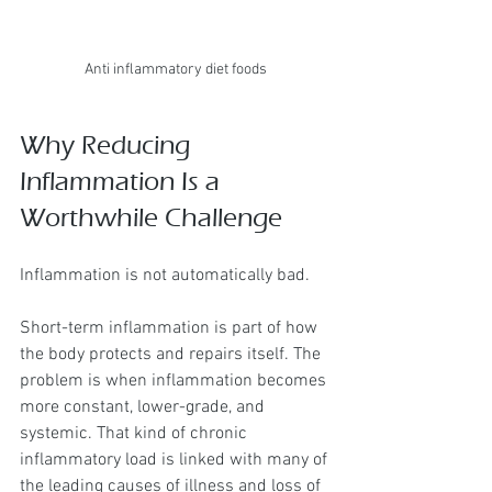
Anti inflammatory diet foods
Why Reducing 
Inflammation Is a 
Worthwhile Challenge
Inflammation is not automatically bad.
Short-term inflammation is part of how 
the body protects and repairs itself. The 
problem is when inflammation becomes 
more constant, lower-grade, and 
systemic. That kind of chronic 
inflammatory load is linked with many of 
the leading causes of illness and loss of 