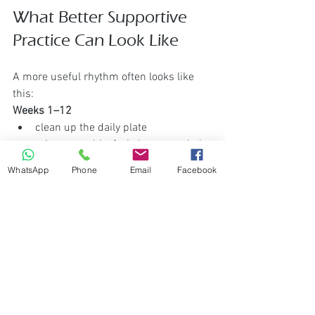
What Better Supportive 
Practice Can Look Like
A more useful rhythm often looks like 
this:
Weeks 1–12
clean up the daily plate
raise vegetable, fruit, legume, whole-
grain, and healthy-fat intake
WhatsApp
Phone
Email
Facebook
reduce highly processed food and 
poor-quality fats where practical
become consistent, not extreme
At the 12-week mark
ask honestly: do I feel better 
supported?
have I really done this consistently 
enough?