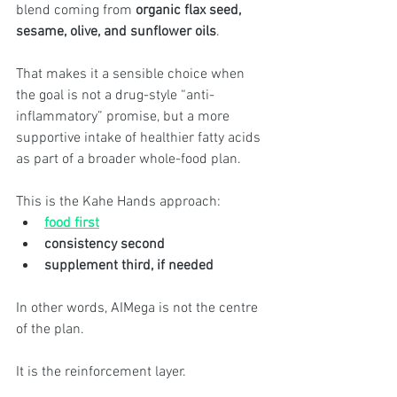
blend coming from 
organic flax seed, 
sesame, olive, and sunflower oils
.
That makes it a sensible choice when 
the goal is not a drug-style “anti-
inflammatory” promise, but a more 
supportive intake of healthier fatty acids 
as part of a broader whole-food plan.
This is the Kahe Hands approach:
food first
consistency second
supplement third, if needed
In other words, AIMega is not the centre 
of the plan.
It is the reinforcement layer.