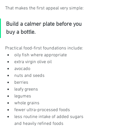
That makes the first appeal very simple:
Build a calmer plate before you 
buy a bottle.
Practical food-first foundations include:
oily fish where appropriate
extra virgin olive oil
avocado
nuts and seeds
berries
leafy greens
legumes
whole grains
fewer ultra-processed foods
less routine intake of added sugars 
and heavily refined foods