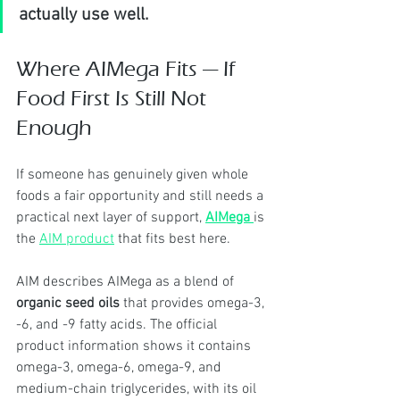
actually use well.
Where AIMega Fits — If 
Food First Is Still Not 
Enough
If someone has genuinely given whole 
foods a fair opportunity and still needs a 
practical next layer of support, 
AIMega
is 
the 
AIM product
 that fits best here.
AIM describes AIMega as a blend of 
organic seed oils
 that provides omega-3, 
-6, and -9 fatty acids. The official 
product information shows it contains 
omega-3, omega-6, omega-9, and 
medium-chain triglycerides, with its oil 