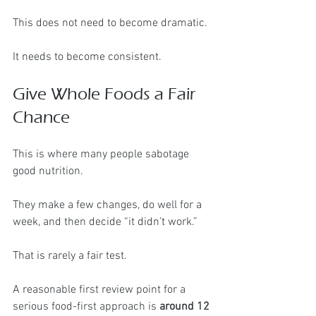
This does not need to become dramatic.
It needs to become consistent.
Give Whole Foods a Fair 
Chance
This is where many people sabotage 
good nutrition.
They make a few changes, do well for a 
week, and then decide “it didn’t work.”
That is rarely a fair test.
A reasonable first review point for a 
serious food-first approach is 
around 12 