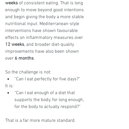
weeks
 of consistent eating. That is long 
enough to move beyond good intentions 
and begin giving the body a more stable 
nutritional input. Mediterranean-style 
interventions have shown favourable 
effects on inflammatory measures over 
12 weeks
, and broader diet-quality 
improvements have also been shown 
over 
6 months
.
So the challenge is not:
“Can I eat perfectly for five days?”
It is:
“Can I eat enough of a diet that 
supports the body, for long enough, 
for the body to actually respond?”
That is a far more mature standard.