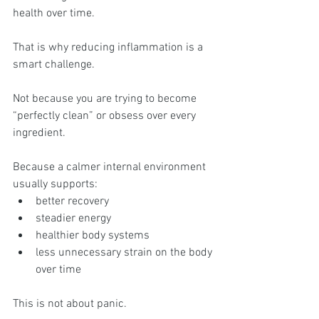
health over time.
That is why reducing inflammation is a 
smart challenge.
Not because you are trying to become 
“perfectly clean” or obsess over every 
ingredient.
Because a calmer internal environment 
usually supports:
better recovery
steadier energy
healthier body systems
less unnecessary strain on the body 
over time
This is not about panic.