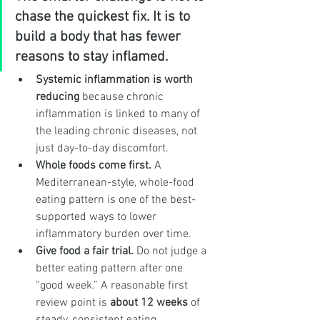
chase the quickest fix. It is to 
build a body that has fewer 
reasons to stay inflamed.
Systemic inflammation is worth 
reducing
 because chronic 
inflammation is linked to many of 
the leading chronic diseases, not 
just day-to-day discomfort.
Whole foods come first.
 A 
Mediterranean-style, whole-food 
eating pattern is one of the best-
supported ways to lower 
inflammatory burden over time.
Give food a fair trial.
 Do not judge a 
better eating pattern after one 
“good week.” A reasonable first 
review point is 
about 12 weeks
 of 