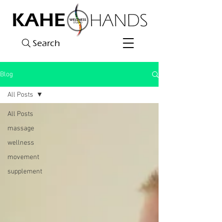
Search
Blog
All Posts
All Posts
massage
wellness
movement
supplement