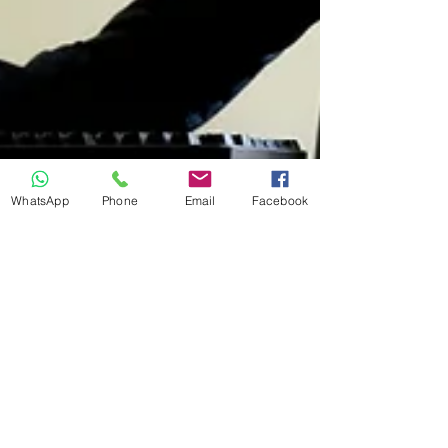
WhatsApp
Phone
Email
Facebook