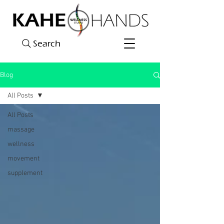
Search
Blog
All Posts
All Posts
massage
wellness
movement
supplement