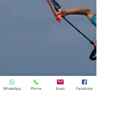
WhatsApp
Phone
Email
Facebook