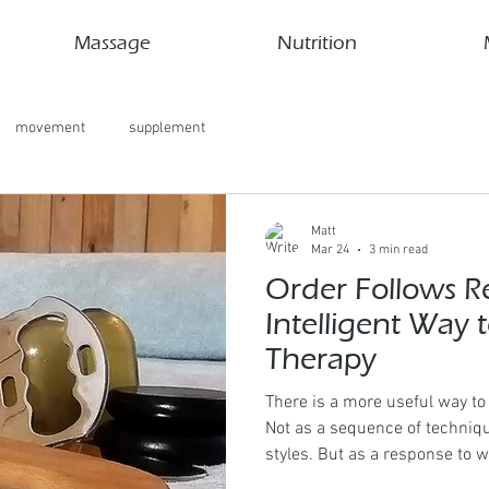
Massage
Nutrition
movement
supplement
Matt
Mar 24
3 min read
Order Follows R
Intelligent Way 
Therapy
There is a more useful way t
Not as a sequence of techniq
styles. But as a response to w
Kahe Hands, the guiding princ