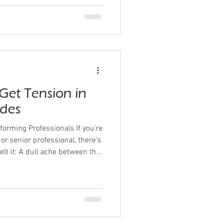
ent of the condition. This
ely. From “What comes first?”
e right now?” Every Technique
r a variety of styles Each
Get Tension in
ades
forming Professionals If you’re
or senior professional, there’s
felt it: A dull ache between the
nsation under one scapula
e neck by mid-afternoon A
releases For many high
has become so common it’s
’t be. Shoulder blade tension