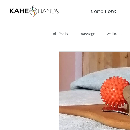
Conditions
All Posts
massage
wellness