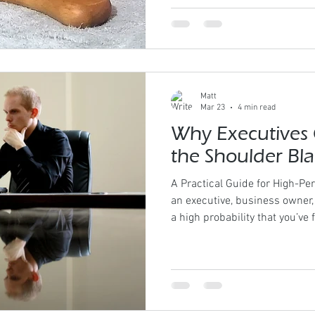
technique follows the assessm
shifts the conversation entir
To “What does the body requir
Has Its Place Massage Tools fo
modality we use exist
Matt
Mar 23
4 min read
Why Executives 
the Shoulder Bl
A Practical Guide for High-Per
an executive, business owner, 
a high probability that you’ve 
shoulder blades A burning se
Tightness that creeps into th
deep “knot” that never fully 
performers, this discomfort 
almost normalized. It shouldn