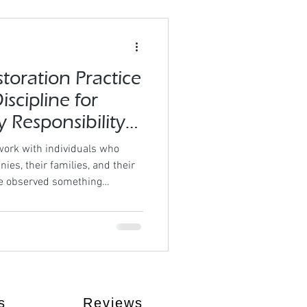
toration Practice
scipline for
 Responsibility
in the World)
ork with individuals who
ies, their families, and their
ve observed something
le rarely lack effort.They lack
eekly Body Restoration
lined professionals who
out recovery eventually
ng international community, we
hree es
s
Reviews