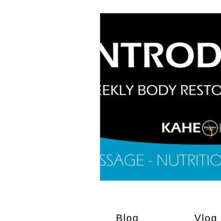
Blog
Vlog