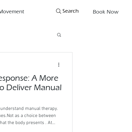
Search
Movement
Book Now
esponse: A More
to Deliver Manual
o understand manual therapy.
ues.Not as a choice between
hat the body presents . At
iple is simple: The order of