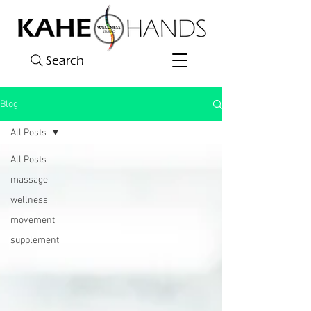
Search
Blog
All Posts
All Posts
massage
wellness
movement
supplement