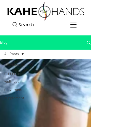
Search
Blog
All Posts
All Posts
massage
wellness
movement
supplement