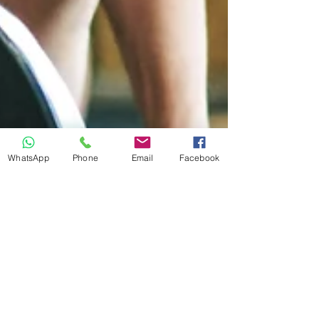
WhatsApp
Phone
Email
Facebook