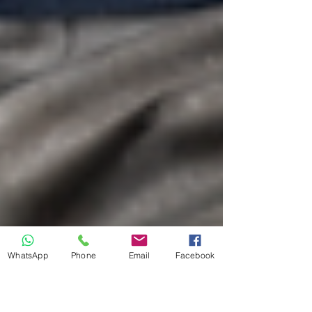
WhatsApp
Phone
Email
Facebook