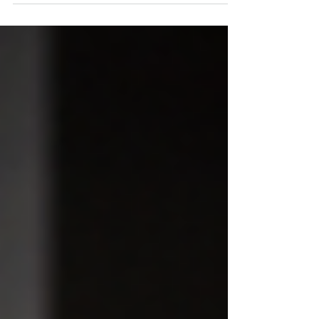
as well as they should. Sometimes the body is not
weak. It is just not using the right muscles well
enough. Get rid of pain from your buttock problems
Glute problems are common in both very active
people and people who sit too much. When the glutes
are not working well, the lower back, hips,
hamstrings, and knees often start compensating. You
may feel this as tightness, pai