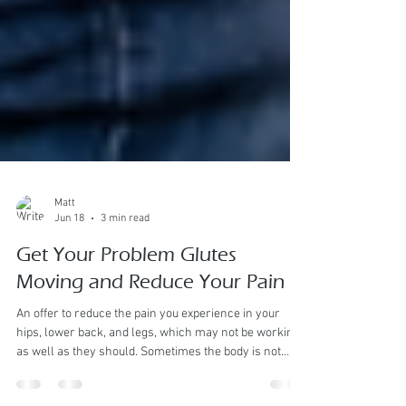
Matt
Jun 18
3 min read
Get Your Problem Glutes
Moving and Reduce Your Pain
An offer to reduce the pain you experience in your
hips, lower back, and legs, which may not be working