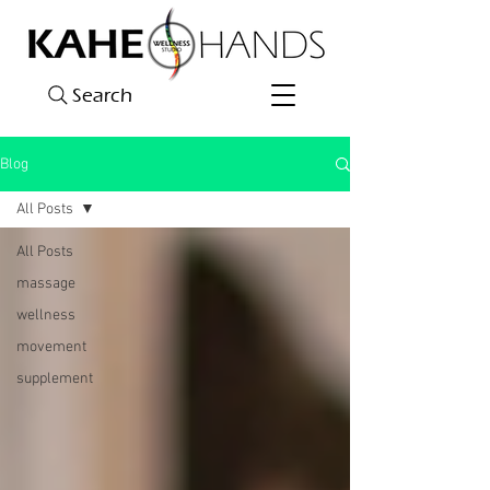
Search
Blog
All Posts
All Posts
massage
wellness
movement
supplement