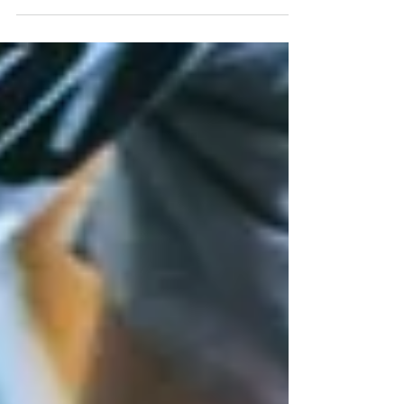
people—like Edith, a client who finds herself waking at
2 a.m. unable to fall back asleep—rest no longer
comes easily. Others toss and turn, never truly
entering deep sleep. Over time, this chronic disruption
affects not only how rested we feel but how our
hearts, hormones, nerves, and organs function. This
article explores the science behind natural sleep, how
modern life quietly di