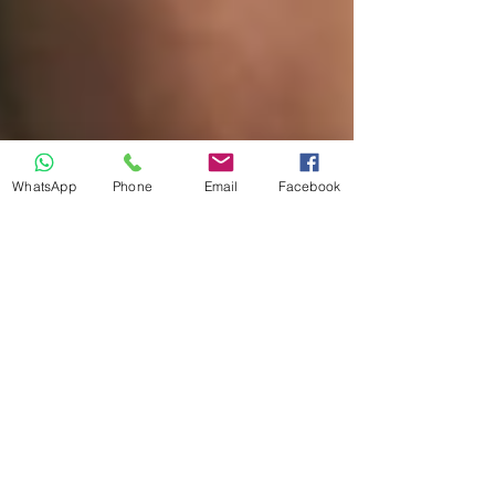
WhatsApp
Phone
Email
Facebook