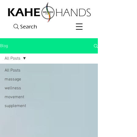
Search
Blog
All Posts
All Posts
massage
wellness
movement
supplement