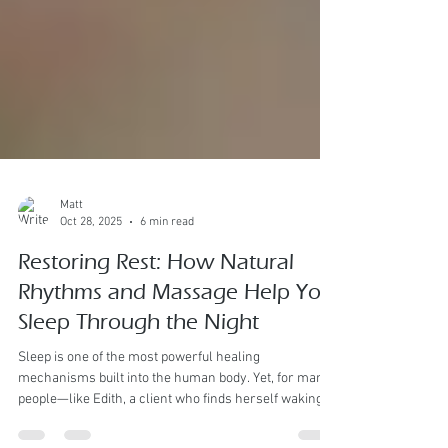
Matt
Oct 28, 2025
6 min read
Restoring Rest: How Natural
Rhythms and Massage Help You
Sleep Through the Night
Sleep is one of the most powerful healing
mechanisms built into the human body. Yet, for many