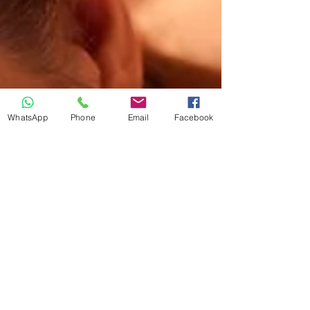
WhatsApp
Phone
Email
Facebook