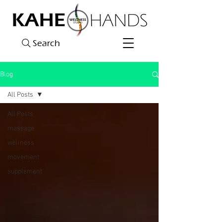
Search
Blog
All Posts
All Posts
massage
wellness
movement
supplement