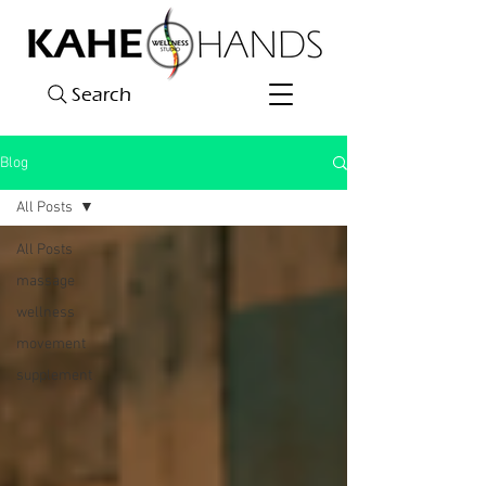
Search
Blog
All Posts
All Posts
massage
wellness
movement
supplement