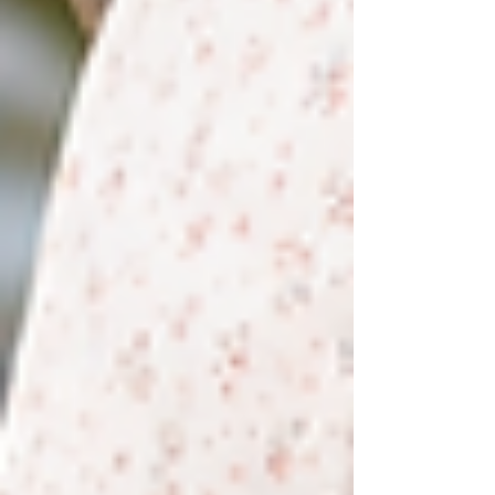
Heavy legs may be linked to venous circulation,
lymphatic drainage, muscle fatigue, nerve function,
inflammation, medication, pregnancy, heat, prolonged
sitting, or physical decondit