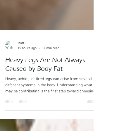
Matt
19 hours ago
14 min read
Heavy Legs Are Not Always
Caused by Body Fat
Heavy, aching, or tired legs can arise from several
different systems in the body. Understanding what
may be contributing is the first step toward choosing
appropriate support rather than assuming the
problem is simply excess weight. Heavy legs are a
symptom—not a diagnosis. Manual Lymph drainage