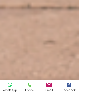
WhatsApp
Phone
Email
Facebook