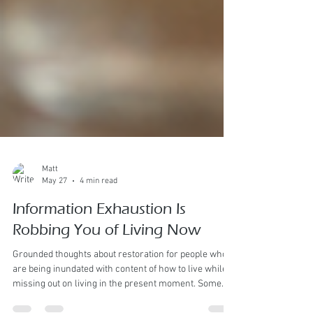
Matt
May 27
4 min read
Information Exhaustion Is
Robbing You of Living Now
Grounded thoughts about restoration for people who
are being inundated with content of how to live while