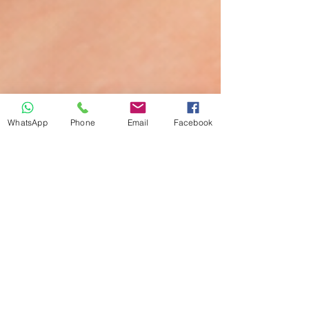
WhatsApp
Phone
Email
Facebook