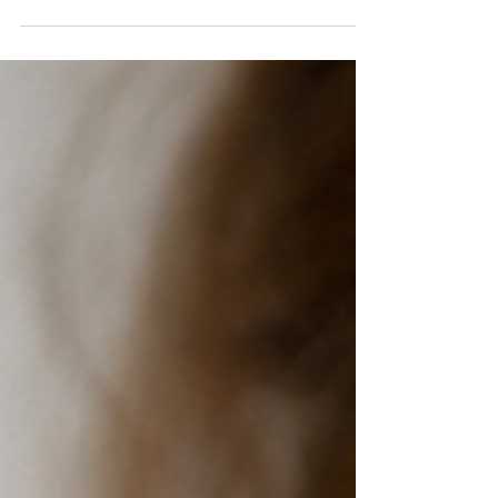
missing out on living in the present moment. Some
people are not only tired. They are over-informed. Eat
this. Do not eat that. Train this way. Never train that
way. This fruit is good for you. That fruit is ruining your
health. This morning routine will change your life.
That supplement is the only answer. By the time many
people have finished scrolling, listening, readin