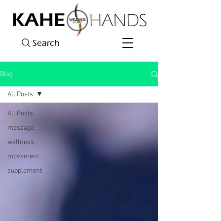
Search
Blog
All Posts
All Posts
massage
wellness
movement
supplement