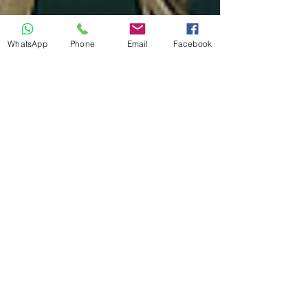
WhatsApp
Phone
Email
Facebook