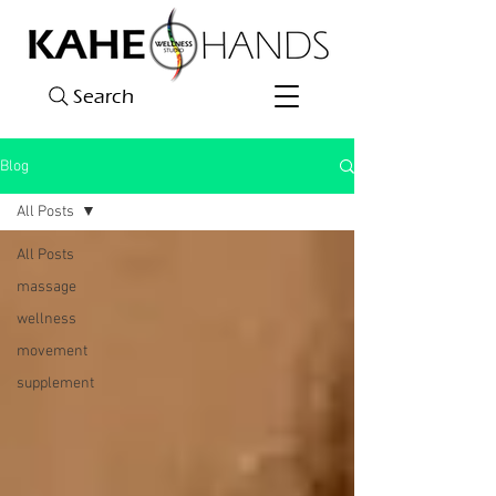
Search
Blog
All Posts
All Posts
massage
wellness
movement
supplement