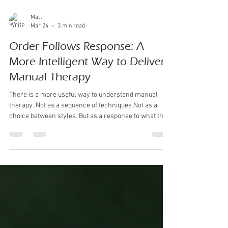
Matt
Mar 24
3 min read
Order Follows Response: A
More Intelligent Way to Deliver
Manual Therapy
There is a more useful way to understand manual
therapy. Not as a sequence of techniques.Not as a
choice between styles. But as a response to what the
body presents . At Kahe Hands, the guiding principle is
simple: The order of technique follows the
assessment of the condition. This shifts the
conversation entirely. From “What comes first?” To
“What does the body require right now?” Every
Technique Has Its Place Massage Tools for a variety of
styles Each modality we use exist