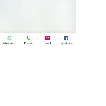
WhatsApp
Phone
Email
Facebook