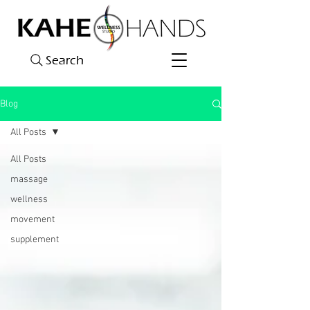
Search
Blog
All Posts
All Posts
massage
wellness
movement
supplement