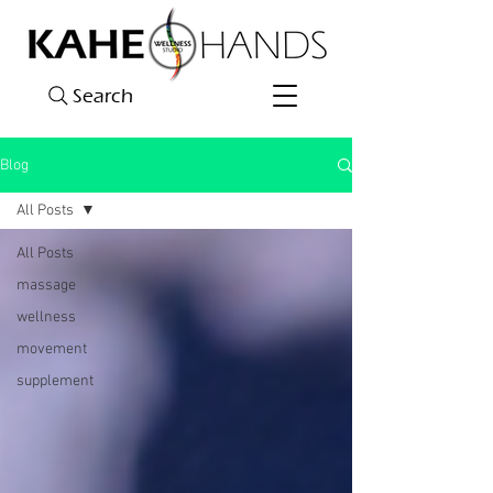
Search
Blog
All Posts
All Posts
massage
wellness
movement
supplement