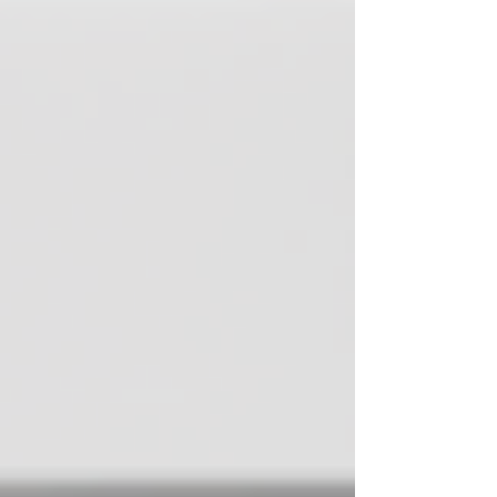
health. This morning routine will change your life.
That supplement is the only answer. By the time many
people have finished scrolling, listening, readin