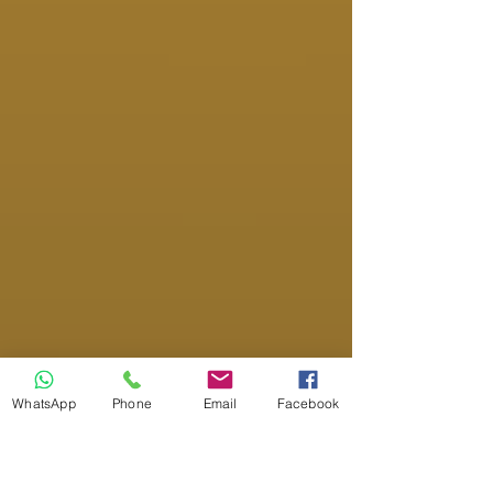
WhatsApp
Phone
Email
Facebook