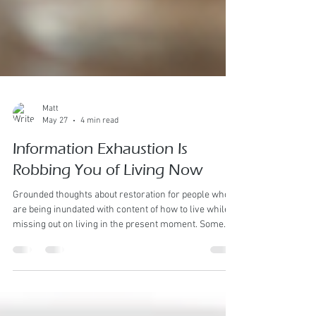
Matt
May 27
4 min read
Information Exhaustion Is
Robbing You of Living Now
Grounded thoughts about restoration for people who
are being inundated with content of how to live while
missing out on living in the present moment. Some
people are not only tired. They are over-informed. Eat
this. Do not eat that. Train this way. Never train that
way. This fruit is good for you. That fruit is ruining your