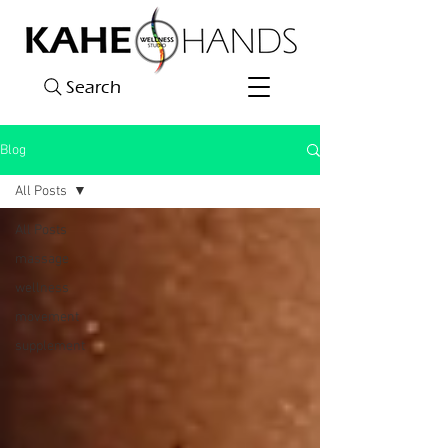
Search
Blog
All Posts
All Posts
massage
wellness
movement
supplement