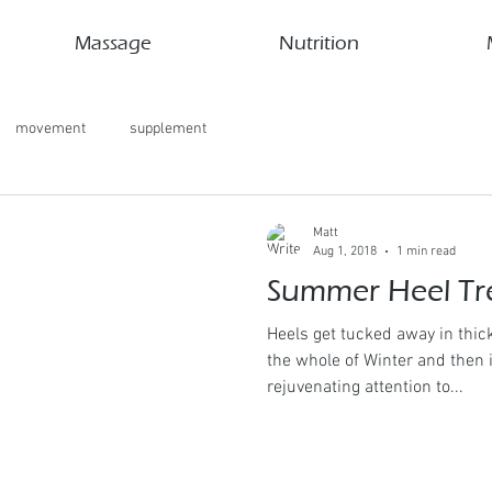
Massage
Nutrition
movement
supplement
Matt
Aug 1, 2018
1 min read
Summer Heel Tr
Heels get tucked away in thi
the whole of Winter and then
rejuvenating attention to...