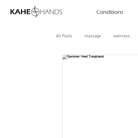
Conditions
All Posts
massage
wellness