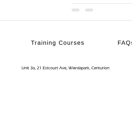
Training Courses
FAQ
Unit 3a, 21 Estcourt Ave, Wierdapark, Centurion