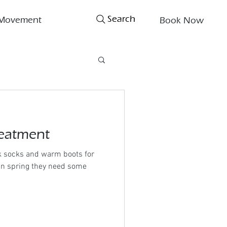
Search
Movement
Book Now
eatment
ck socks and warm boots for
 in spring they need some