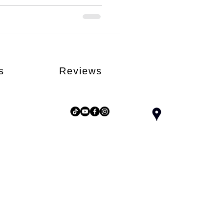
s
Reviews