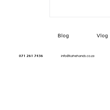
Blog
Vlog
071 261 7436
info@kahehands.co.za