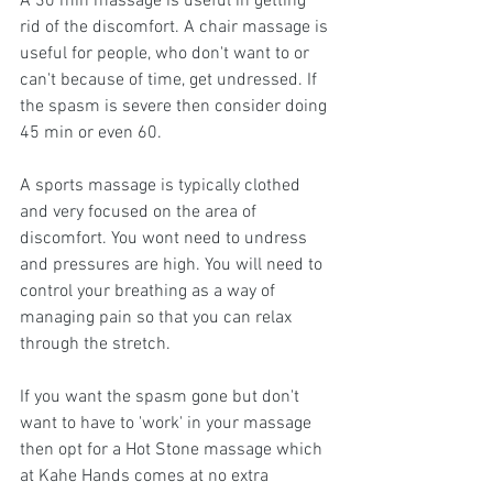
A 30 min massage is useful in getting 
rid of the discomfort. A chair massage is 
useful for people, who don't want to or 
can't because of time, get undressed. If 
the spasm is severe then consider doing 
45 min or even 60.
A sports massage is typically clothed 
and very focused on the area of 
discomfort. You wont need to undress 
and pressures are high. You will need to 
control your breathing as a way of 
managing pain so that you can relax 
through the stretch.
If you want the spasm gone but don't 
want to have to 'work' in your massage 
then opt for a Hot Stone massage which 
at Kahe Hands comes at no extra 