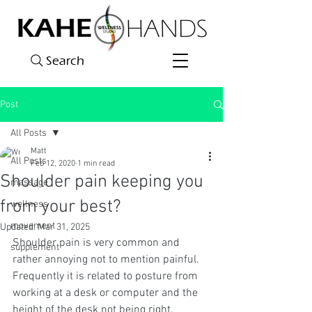
Search
Post
All Posts
Matt
All Posts
Feb 12, 2020
1 min read
Shoulder pain keeping you
massage
from your best?
wellness
movement
Updated:
Mar 31, 2025
Shoulder pain is very common and 
supplement
rather annoying not to mention painful. 
Frequently it is related to posture from 
working at a desk or computer and the 
height of the desk not being right. 