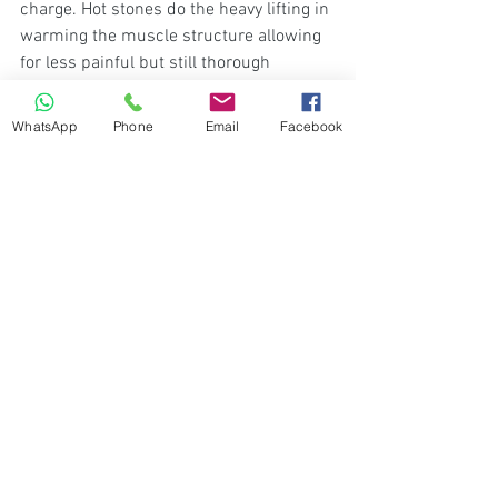
charge. Hot stones do the heavy lifting in 
warming the muscle structure allowing 
for less painful but still thorough 
stretches of the muscles. Don't be 
surprised if a cooling agent is used after 
WhatsApp
Phone
Email
Facebook
the massage to lower any inflammation.
See All
Recent Posts