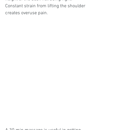
Constant strain from lifting the shoulder 
creates overuse pain.