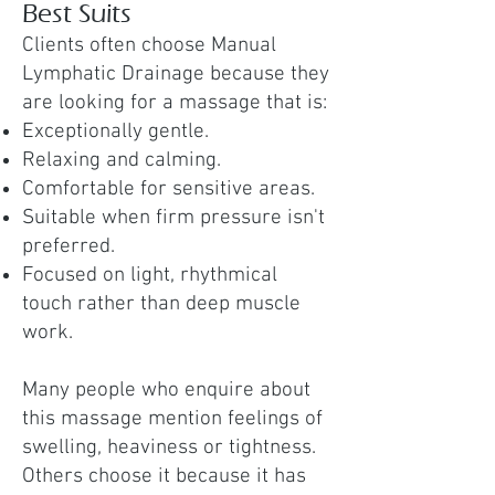
Best Suits
Clients often choose Manual
Lymphatic Drainage because they
are looking for a massage that is:
Exceptionally gentle.
Relaxing and calming.
Comfortable for sensitive areas.
Suitable when firm pressure isn't
preferred.
Focused on light, rhythmical
touch rather than deep muscle
work.
Many people who enquire about
this massage mention feelings of
swelling, heaviness or tightness.
Others choose it because it has