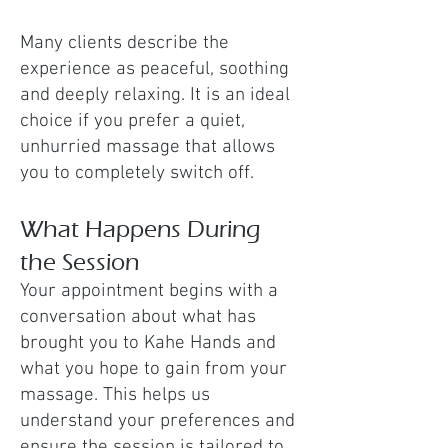
Many clients describe the
experience as peaceful, soothing
and deeply relaxing. It is an ideal
choice if you prefer a quiet,
unhurried massage that allows
you to completely switch off.
What Happens During
the Session
Your appointment begins with a
conversation about what has
brought you to Kahe Hands and
what you hope to gain from your
massage. This helps us
understand your preferences and
ensure the session is tailored to