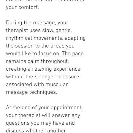
your comfort.
During the massage, your
therapist uses slow, gentle,
rhythmical movements, adapting
the session to the areas you
would like to focus on. The pace
remains calm throughout,
creating a relaxing experience
without the stronger pressure
associated with muscular
massage techniques.
At the end of your appointment,
your therapist will answer any
questions you may have and
discuss whether another