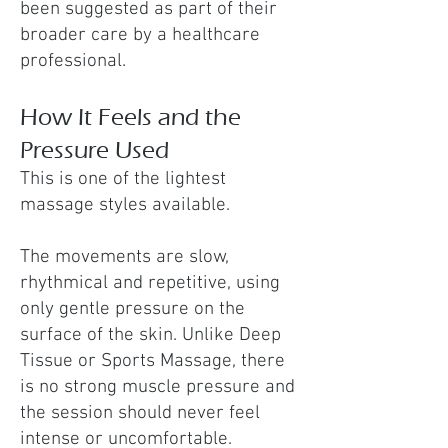
been suggested as part of their
broader care by a healthcare
professional.
How It Feels and the
Pressure Used
This is one of the lightest
massage styles available.
The movements are slow,
rhythmical and repetitive, using
only gentle pressure on the
surface of the skin. Unlike Deep
Tissue or Sports Massage, there
is no strong muscle pressure and
the session should never feel
intense or uncomfortable.