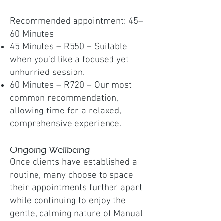
Recommended appointment: 45–
60 Minutes
45 Minutes – R550 – Suitable
when you'd like a focused yet
unhurried session.
60 Minutes – R720 – Our most
common recommendation,
allowing time for a relaxed,
comprehensive experience.
Ongoing Wellbeing
Once clients have established a
routine, many choose to space
their appointments further apart
while continuing to enjoy the
gentle, calming nature of Manual