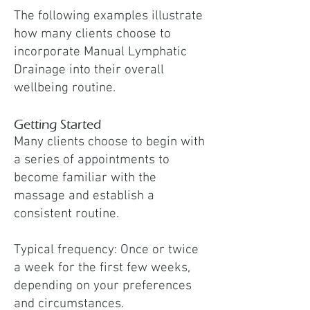
The following examples illustrate
how many clients choose to
incorporate Manual Lymphatic
Drainage into their overall
wellbeing routine.
Getting Started
Many clients choose to begin with
a series of appointments to
become familiar with the
massage and establish a
consistent routine.
Typical frequency: Once or twice
a week for the first few weeks,
depending on your preferences
and circumstances.