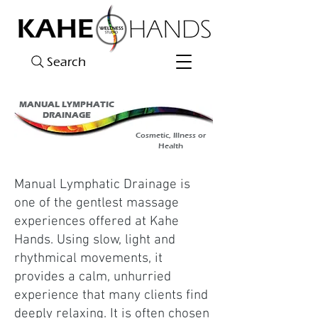
Search
MANUAL LYMPHATIC
DRAINAGE
Cosmetic, Illness or
Health
Manual Lymphatic Drainage is
one of the gentlest massage
experiences offered at Kahe
Hands. Using slow, light and
rhythmical movements, it
provides a calm, unhurried
experience that many clients find
deeply relaxing. It is often chosen