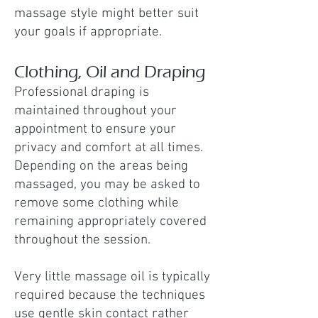
massage style might better suit
your goals if appropriate.
Clothing, Oil and Draping
Professional draping is
maintained throughout your
appointment to ensure your
privacy and comfort at all times.
Depending on the areas being
massaged, you may be asked to
remove some clothing while
remaining appropriately covered
throughout the session.
Very little massage oil is typically
required because the techniques
use gentle skin contact rather