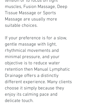
tension or to focus on tight
muscles, Fusion Massage, Deep
Tissue Massage or Sports
Massage are usually more
suitable choices.
If your preference is for a slow,
gentle massage with light,
rhythmical movements and
minimal pressure, and your
objective is to reduce water
retention then Manual Lymphatic
Drainage offers a distinctly
different experience. Many clients
choose it simply because they
enjoy its calming pace and
delicate touch.