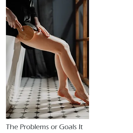
The Problems or Goals It