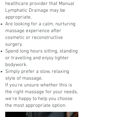
healthcare provider that Manual
Lymphatic Drainage may be
appropriate.
Are looking for a calm, nurturing
massage experience after
cosmetic or reconstructive
surgery.
Spend long hours sitting, standing
or travelling and enjoy lighter
bodywork.
Simply prefer a slow, relaxing
style of massage.
If you're unsure whether this is
the right massage for your needs,
we're happy to help you choose
the most appropriate option.