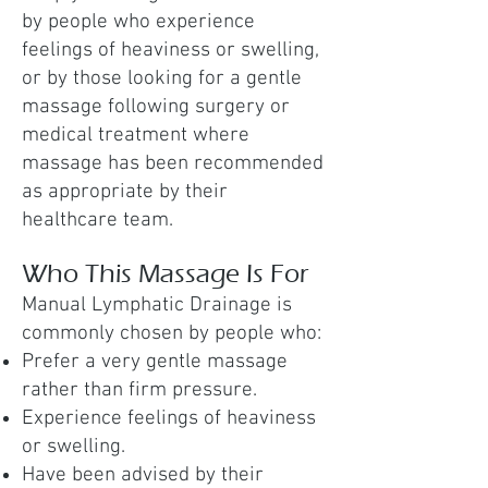
by people who experience
feelings of heaviness or swelling,
or by those looking for a gentle
massage following surgery or
medical treatment where
massage has been recommended
as appropriate by their
healthcare team.
Who This Massage Is For
Manual Lymphatic Drainage is
commonly chosen by people who:
Prefer a very gentle massage
rather than firm pressure.
Experience feelings of heaviness
or swelling.
Have been advised by their