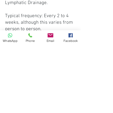
Lymphatic Drainage.
Typical frequency: Every 2 to 4
weeks, although this varies from
person to person.
WhatsApp
Phone
Email
Facebook
Recommended appointment: 45–
60 Minutes
This provides enough time to
enjoy the full experience while
allowing us to adapt each session
to your individual preferences.
Focused Appointments
If your preference is for a shorter
appointment concentrating on a
specific area, a focused session