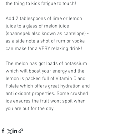
the thing to kick fatigue to touch!
Add 2 tablespoons of lime or lemon 
juice to a glass of melon juice 
(spaanspek also known as cantelope) - 
as a side note a shot of rum or vodka 
can make for a VERY relaxing drink!
The melon has got loads of potassium 
which will boost your energy and the 
lemon is packed full of Vitamin C and 
Folate which offers great hydration and 
anti oxidant properties. Some crushed 
ice ensures the fruit wont spoil when 
you are out for the day.