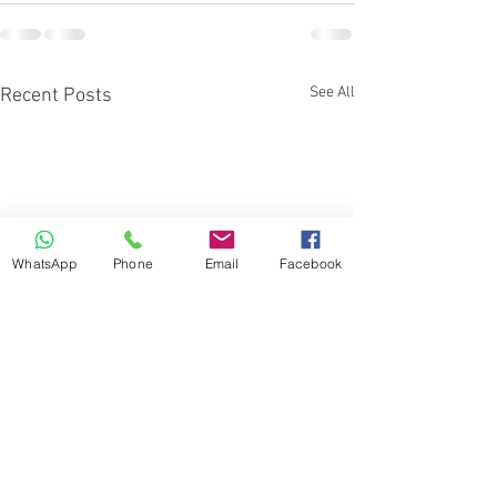
See All
Recent Posts
WhatsApp
Phone
Email
Facebook