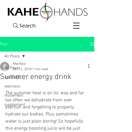
Search
Post
All Posts
Matthew
All Posts
Oct 12, 2018
1 min read
Summer energy drink
massage
wellness
The summer heat is on its' way and far 
movement
too often we dehydrate from over 
supplement
exertion and forgetting to properly 
hydrate our bodies. Plus sometimes 
water is just plain boring! So hopefully 
this energy boosting juice will be just 